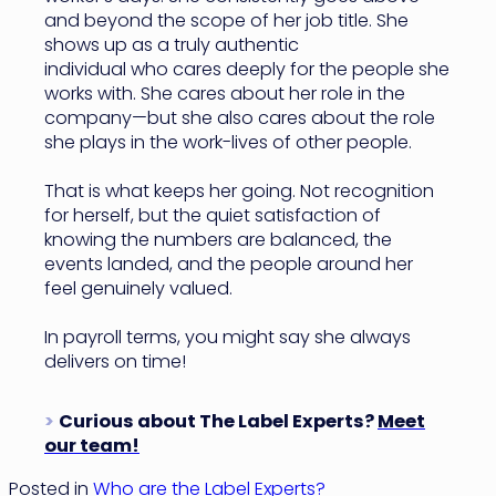
and beyond the scope of her job title. She
shows up as a truly authentic
individual who cares deeply for the people she
works with. She cares about her role in the
company—but she also cares about the role
she plays in the work-lives of other people.
That is what keeps her going. Not recognition
for herself, but the quiet satisfaction of
knowing the numbers are balanced, the
events landed, and the people around her
feel genuinely valued.
In payroll terms, you might say she always
delivers on time!
>
Curious about The Label Experts?
Meet
our team!
Posted in
Who are the Label Experts?