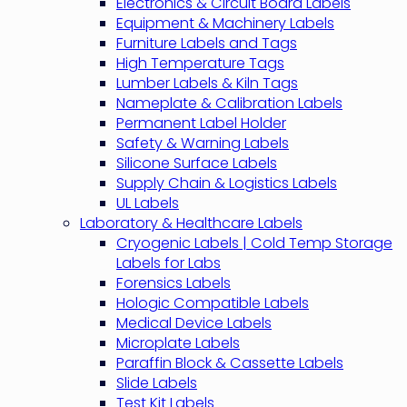
Electronics & Circuit Board Labels
Equipment & Machinery Labels
Furniture Labels and Tags
High Temperature Tags
Lumber Labels & Kiln Tags
Nameplate & Calibration Labels
Permanent Label Holder
Safety & Warning Labels
Silicone Surface Labels
Supply Chain & Logistics Labels
UL Labels
Laboratory & Healthcare Labels
Cryogenic Labels | Cold Temp Storage
Labels for Labs
Forensics Labels
Hologic Compatible Labels
Medical Device Labels
Microplate Labels
Paraffin Block & Cassette Labels
Slide Labels
Test Kit Labels