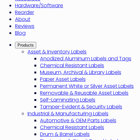
Hardware/Software
Reorder
About
Reviews
Blog
Products
Asset & Inventory Labels
Anodized Aluminum Labels and Tags
Chemical Resistant Labels
Museum, Archival & Library Labels
Paper Asset Labels
Permanent White or Silver Asset Labels
Removable & Reusable Asset Labels
Self-Laminating Labels
Tamper-Evident & Security Labels
Industrial & Manufacturing Labels
Automotive & OEM Parts Labels
Chemical Resistant Labels
Drum & Barrel Labels