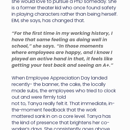
she would love to pursue a PhD someday. She
is a former theater kid who once found safety
in playing characters rather than being herself.
EIM, she says, has changed that.
“For the first time in my working history, I
have that same feeling as doing well in
school,” she says. “In those moments
where employees are happy, and I know I
played an active hand in that, it feels like
getting your test back and seeing an A+.”
When Employee Appreciation Day landed
recently- the banner, the cake, the locally
made subs, the employees who tried to clock
out and were firmly told
not to, Tanya really felt it. That immediate, in-
the-moment feedback that the work
mattered sank in on a core level. Tanya has
the kind of presence that brightens her co-
worker’s days. She consistently goes above