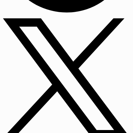
Facebook