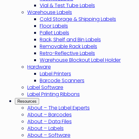
Vial & Test Tube Labels
Warehouse Labels
Cold Storage & Shipping Labels
Floor Labels
Pallet Labels
Rack, Shelf and Bin Labels
Removable Rack Labels
Retro-Reflective Labels
Warehouse Blockout Label Holder
Hardware
Label Printers
Barcode Scanners
Label Software
Label Printing Ribbons
Resources
About – The Label Experts
About – Barcodes
About – Data Files
About – Labels
About – Software