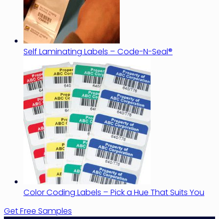
Self Laminating Labels – Code-N-Seal®
Color Coding Labels – Pick a Hue That Suits You
Get Free Samples