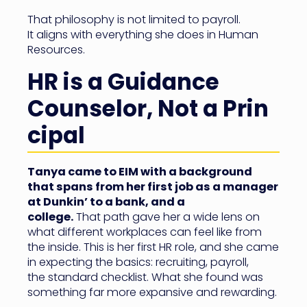
That philosophy is not limited to payroll.
It aligns with everything she does in Human
Resources.
HR is a Guidance
Counselor, Not a Prin
cipal
Tanya came to EIM with a background
that spans from her first job as a manager
at Dunkin’ to a bank, and a
college.
That path gave her a wide lens on
what different workplaces can feel like from
the inside. This is her first HR role, and she came
in expecting the basics: recruiting, payroll,
the standard checklist. What she found was
something far more expansive and rewarding.