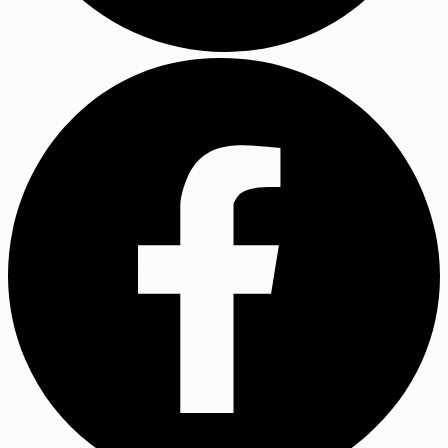
YouTube