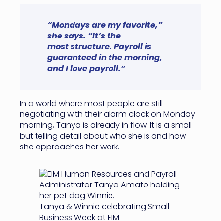
“Mondays are my favorite,”
she says. “It’s the
most structure. Payroll is
guaranteed in the morning,
and I love payroll.”
In a world where most people are still
negotiating with their alarm clock on Monday
morning, Tanya is already in flow. It is a small
but telling detail about who she is and how
she approaches her work.
Tanya & Winnie celebrating Small
Business Week at EIM