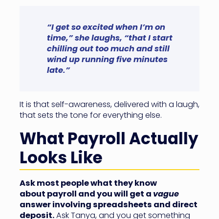
“I get so excited when I’m on
time,” she laughs, “that I start
chilling out too much and still
wind up running five minutes
late.”
It is that self-awareness, delivered with a laugh,
that sets the tone for everything else.
What Payroll Actually
Looks Like
Ask most people what they know
about payroll and you will get a
vague
answer involving spreadsheets and direct
deposit.
Ask Tanya, and you get something