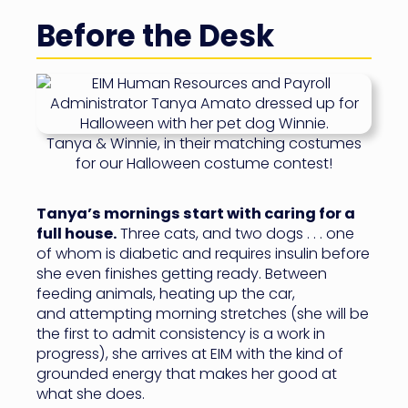
Before the Desk
Tanya & Winnie, in their matching costumes
for our Halloween costume contest!
Tanya’s mornings start with caring for a
full house.
Three cats, and two dogs . . . one
of whom is diabetic and requires insulin before
she even finishes getting ready. Between
feeding animals, heating up the car,
and attempting morning stretches (she will be
the first to admit consistency is a work in
progress), she arrives at EIM with the kind of
grounded energy that makes her good at
what she does.