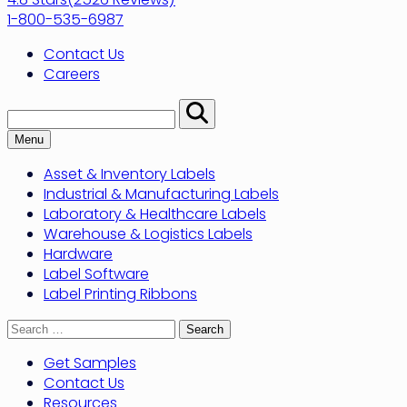
1-800-535-6987
Contact Us
Careers
Search:
Perform
Search
Menu
Asset & Inventory Labels
Industrial & Manufacturing Labels
Laboratory & Healthcare Labels
Warehouse & Logistics Labels
Hardware
Label Software
Label Printing Ribbons
Search
for:
Get Samples
Contact Us
Resources