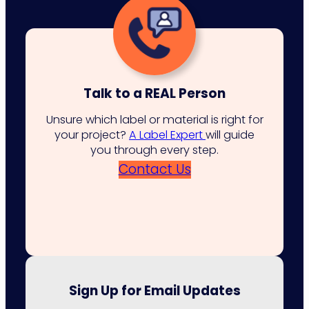
Talk to a REAL Person
Unsure which label or material is right for
your project?
A Label Expert
will guide
you through every step.
Contact Us
Sign Up for Email Updates