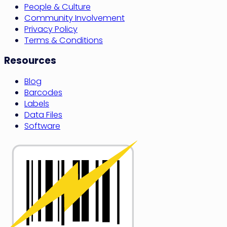
People & Culture
Community Involvement
Privacy Policy
Terms & Conditions
Resources
Blog
Barcodes
Labels
Data Files
Software