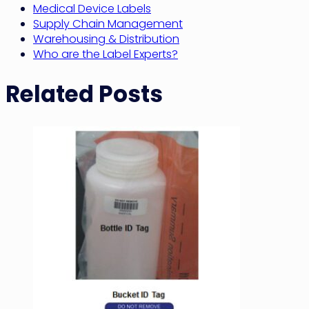
Medical Device Labels
Supply Chain Management
Warehousing & Distribution
Who are the Label Experts?
Related Posts