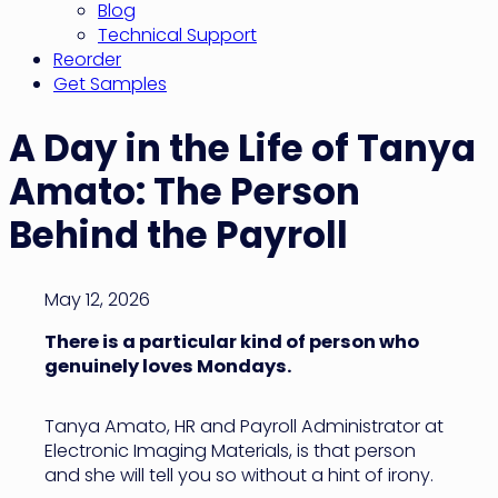
Blog
Technical Support
Reorder
Get Samples
A Day in the Life of Tanya
Amato: The Person
Behind the Payroll
May 12, 2026
There is a particular kind of person who
genuinely loves Mondays.
Tanya Amato, HR and Payroll Administrator at
Electronic Imaging Materials, is that person
and she will tell you so without a hint of irony.