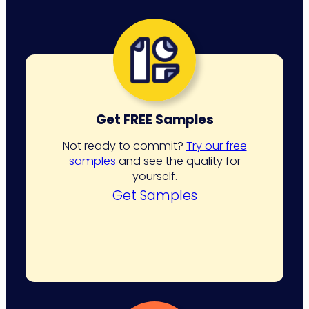
Get FREE Samples
Not ready to commit?
Try our free
samples
and see the quality for
yourself.
Get Samples