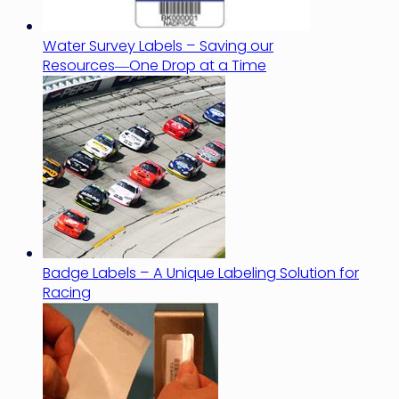
Water Survey Labels – Saving our
Resources―One Drop at a Time
Badge Labels – A Unique Labeling Solution for
Racing