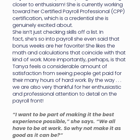
closer to enthusiasm! She is currently working
toward her Certified Payroll Professional (CPP)
certification, which is a credential she is
genuinely excited about.
She isn’t just checking skills off a list. In
fact, she’s so into payroll she even said that
bonus weeks are her favorite! She likes the
math and calculations that coincide with that
kind of work. More importantly, perhaps, is that
Tanya feels a considerable amount of
satisfaction from seeing people get paid for
their many hours of hard work. By the way . . .
we are also very thankful for her enthusiastic
and professional attention to detail on the
payroll front!
“I want to be part of making it the best
experience possible,” she says. “We all
have to be at work. So why not make it as
good as it can be?”