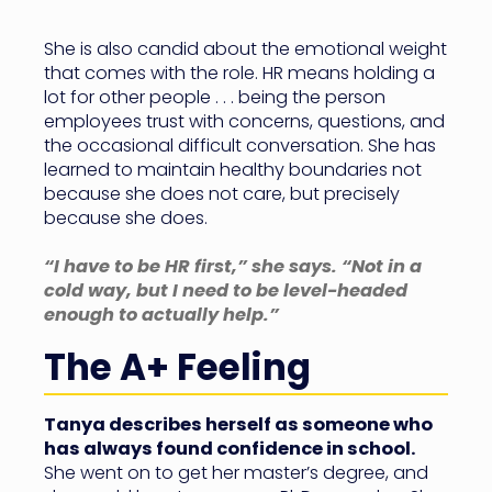
She is also candid about the emotional weight
that comes with the role. HR means holding a
lot for other people . . . being the person
employees trust with concerns, questions, and
the occasional difficult conversation. She has
learned to maintain healthy boundaries not
because she does not care, but precisely
because she does.
“I have to be HR first,” she says. “Not in a
cold way, but I need to be level-headed
enough to actually help.”
The A+ Feeling
Tanya describes herself as someone who
has always found confidence in school.
She went on to get her master’s degree, and