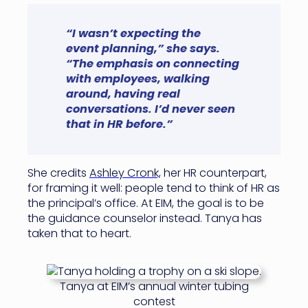
“I wasn’t expecting the
event planning,” she says.
“The emphasis on connecting
with employees, walking
around, having real
conversations. I’d never seen
that in HR before.”
She credits
Ashley Cronk,
her HR counterpart,
for framing it well: people tend to think of HR as
the principal’s office. At EIM, the goal is to be
the guidance counselor instead. Tanya has
taken that to heart.
Tanya at EIM’s annual winter tubing
contest