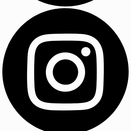
LinkedIn