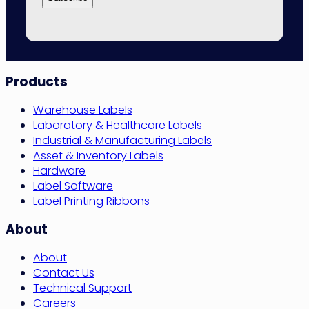
Site
Products
Navigation
Warehouse Labels
Laboratory & Healthcare Labels
Industrial & Manufacturing Labels
Asset & Inventory Labels
Hardware
Label Software
Label Printing Ribbons
About
About
Contact Us
Technical Support
Careers