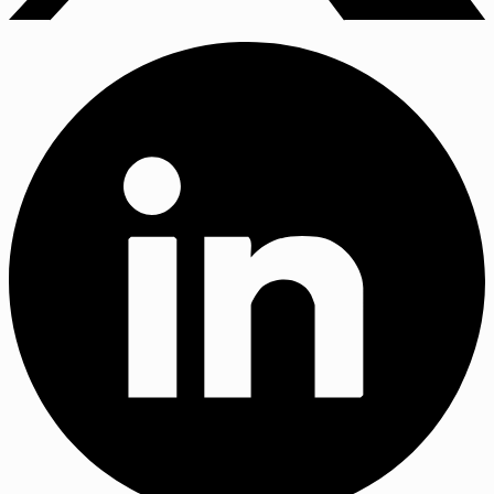
X
(Twitter)