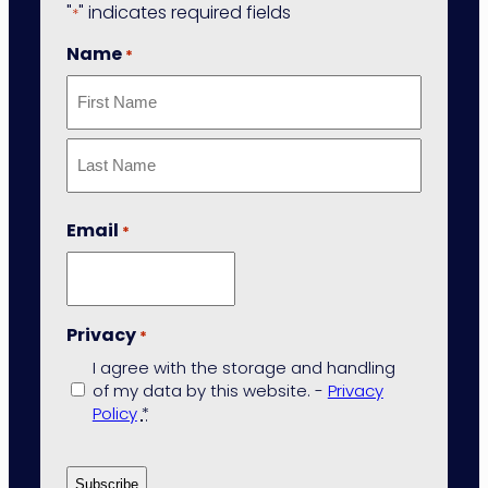
"
" indicates required fields
*
Name
*
First
Last
Email
*
Privacy
*
I agree with the storage and handling
of my data by this website. -
Privacy
Policy
*