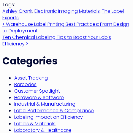
Tags:
Ashley Cronk
,
Electronic Imaging Materials
,
The Label
Experts
Post
< Warehouse Label Printing Best Practices: From Design
to Deployment
navigation
Ten Chemical Labeling Tips to Boost Your Lab’s
Efficiency >
Categories
Asset Tracking
Barcodes
Customer Spotlight
Hardware & Software
Industrial & Manufacturing
Label Performance & Compliance
Labeling Impact on Efficiency
Labels & Materials
Laboratory & Healthcare