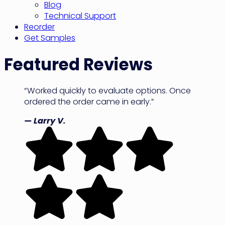
Blog
Technical Support
Reorder
Get Samples
Featured Reviews
“Worked quickly to evaluate options. Once
ordered the order came in early.”
— Larry V.