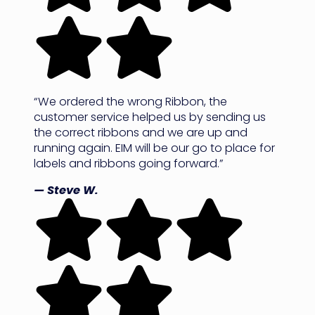
“We ordered the wrong Ribbon, the
customer service helped us by sending us
the correct ribbons and we are up and
running again. EIM will be our go to place for
labels and ribbons going forward.”
— Steve W.