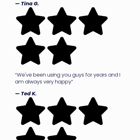
— Tina G.
“We've been using you guys for years and I
am always very happy”
— Ted K.