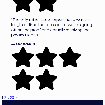
“The only minor issue I experienced was the
length of time that passed between signing
off on the proof and actually receiving the
physical labels.”
— Michael H.
Posts
1
2
…
23
>