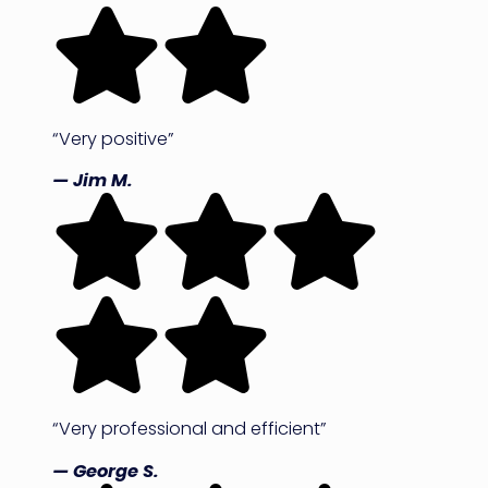
“Very positive”
— Jim M.
“Very professional and efficient”
— George S.