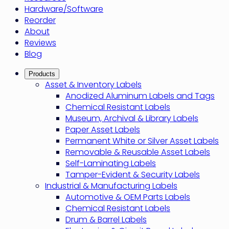
Hardware/Software
Reorder
About
Reviews
Blog
Products
Asset & Inventory Labels
Anodized Aluminum Labels and Tags
Chemical Resistant Labels
Museum, Archival & Library Labels
Paper Asset Labels
Permanent White or Silver Asset Labels
Removable & Reusable Asset Labels
Self-Laminating Labels
Tamper-Evident & Security Labels
Industrial & Manufacturing Labels
Automotive & OEM Parts Labels
Chemical Resistant Labels
Drum & Barrel Labels