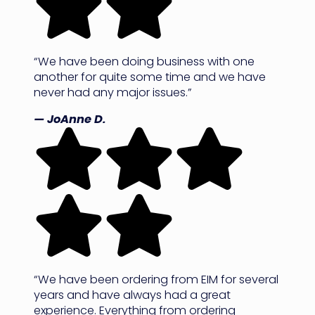
“We have been doing business with one
another for quite some time and we have
never had any major issues.”
— JoAnne D.
“We have been ordering from EIM for several
years and have always had a great
experience. Everything from ordering