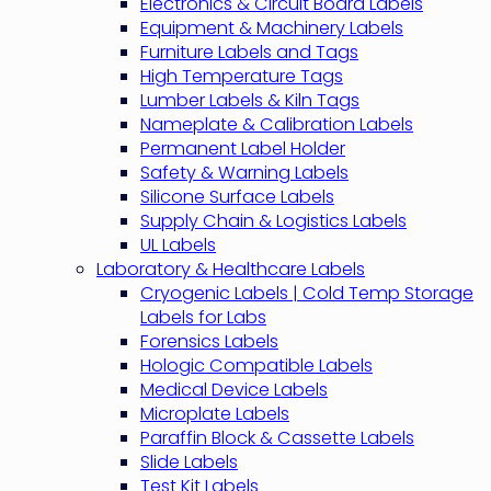
Electronics & Circuit Board Labels
Equipment & Machinery Labels
Furniture Labels and Tags
High Temperature Tags
Lumber Labels & Kiln Tags
Nameplate & Calibration Labels
Permanent Label Holder
Safety & Warning Labels
Silicone Surface Labels
Supply Chain & Logistics Labels
UL Labels
Laboratory & Healthcare Labels
Cryogenic Labels | Cold Temp Storage
Labels for Labs
Forensics Labels
Hologic Compatible Labels
Medical Device Labels
Microplate Labels
Paraffin Block & Cassette Labels
Slide Labels
Test Kit Labels