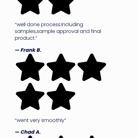
“well done process.Including
samples,sample approval and final
product.”
— Frank B.
“went very smoothly”
— Chad A.