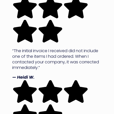
“The initial invoice I received did not include
one of the items I had ordered. When I
contacted your company, it was corrected
immediately.”
— Heidi W.