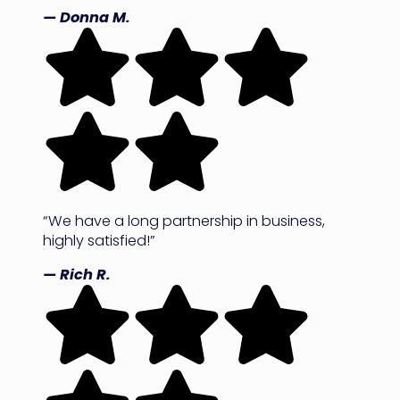
— Donna M.
“We have a long partnership in business,
highly satisfied!”
— Rich R.