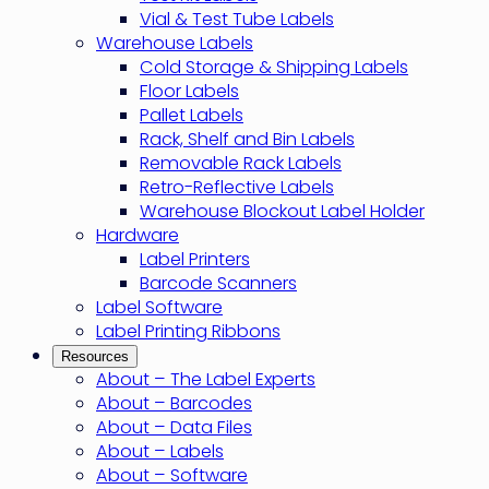
Vial & Test Tube Labels
Warehouse Labels
Cold Storage & Shipping Labels
Floor Labels
Pallet Labels
Rack, Shelf and Bin Labels
Removable Rack Labels
Retro-Reflective Labels
Warehouse Blockout Label Holder
Hardware
Label Printers
Barcode Scanners
Label Software
Label Printing Ribbons
Resources
About – The Label Experts
About – Barcodes
About – Data Files
About – Labels
About – Software