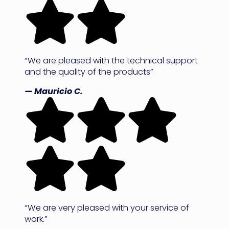
“We are pleased with the technical support
and the quality of the products”
— Mauricio C.
“We are very pleased with your service of
work.”