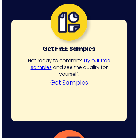
pagination
Get FREE Samples
Not ready to commit?
Try our free
samples
and see the quality for
yourself.
Get Samples