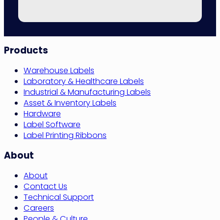
Site
Products
Navigation
Warehouse Labels
Laboratory & Healthcare Labels
Industrial & Manufacturing Labels
Asset & Inventory Labels
Hardware
Label Software
Label Printing Ribbons
About
About
Contact Us
Technical Support
Careers
People & Culture