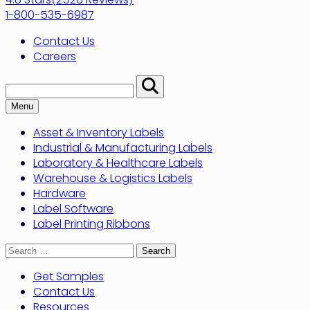
1-800-535-6987
Contact Us
Careers
Search:
Perform
Search
Menu
Asset & Inventory Labels
Industrial & Manufacturing Labels
Laboratory & Healthcare Labels
Warehouse & Logistics Labels
Hardware
Label Software
Label Printing Ribbons
Search
for:
Get Samples
Contact Us
Resources