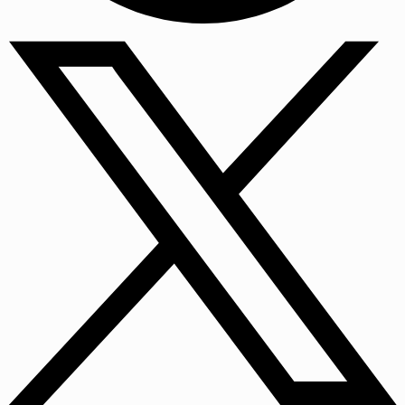
Facebook