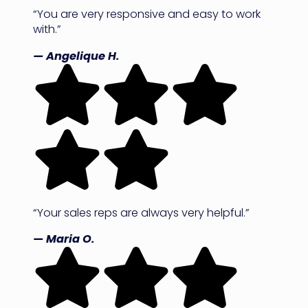
“You are very responsive and easy to work
with.”
— Angelique H.
“Your sales reps are always very helpful.”
— Maria O.