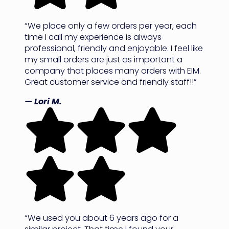
“We place only a few orders per year, each
time I call my experience is always
professional, friendly and enjoyable. I feel like
my small orders are just as important a
company that places many orders with EIM.
Great customer service and friendly staff!!”
— Lori M.
“We used you about 6 years ago for a