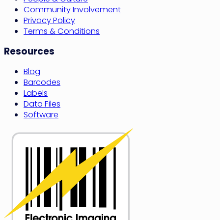
Community Involvement
Privacy Policy
Terms & Conditions
Resources
Blog
Barcodes
Labels
Data Files
Software