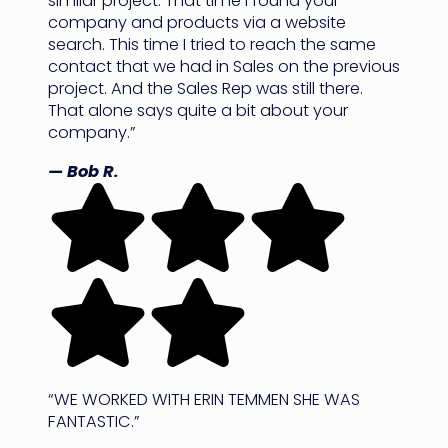
similar project. That time I found your
company and products via a website
search. This time I tried to reach the same
contact that we had in Sales on the previous
project. And the Sales Rep was still there.
That alone says quite a bit about your
company.”
— Bob R.
“WE WORKED WITH ERIN TEMMEN SHE WAS
FANTASTIC.”