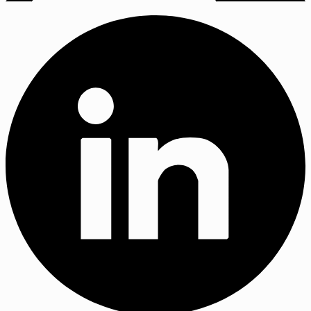
X
(Twitter)