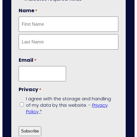
Name
*
First
Last
Email
*
Privacy
*
I agree with the storage and handling
of my data by this website. -
Privacy
Policy
*