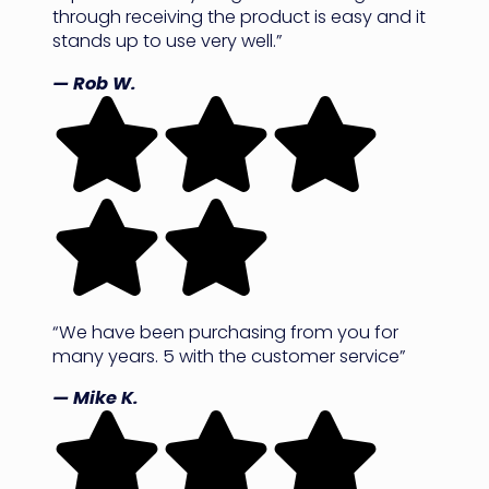
through receiving the product is easy and it
stands up to use very well.”
— Rob W.
“We have been purchasing from you for
many years. 5 with the customer service”
— Mike K.