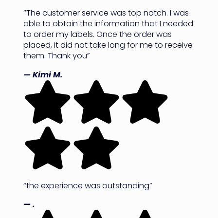
“The customer service was top notch. I was
able to obtain the information that I needed
to order my labels. Once the order was
placed, it did not take long for me to receive
them. Thank you”
— Kimi M.
“the experience was outstanding”
— .