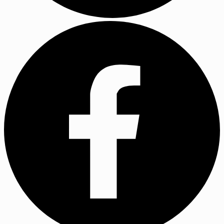
YouTube