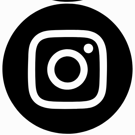
LinkedIn