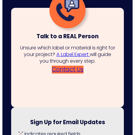
Talk to a REAL Person
Unsure which label or material is right for
your project?
A Label Expert
will guide
you through every step.
Contact Us
Sign Up for Email Updates
"
" indicates required fields
*