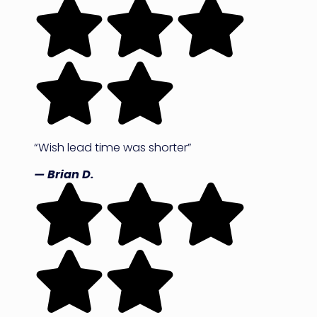
“Wish lead time was shorter”
— Brian D.