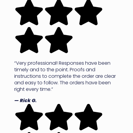
“Very professional! Responses have been
timely and to the point. Proofs and
instructions to complete the order are clear
and easy to follow. The orders have been
right every time.”
— Rick G.