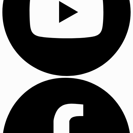
YouTube