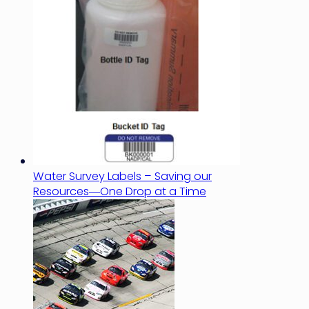
Water Survey Labels – Saving our
Resources―One Drop at a Time