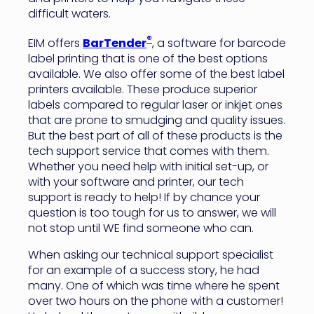
difficult waters.
®
EIM offers
BarTender
, a software for barcode
label printing that is one of the best options
available. We also offer some of the best label
printers available. These produce superior
labels compared to regular laser or inkjet ones
that are prone to smudging and quality issues.
But the best part of all of these products is the
tech support service that comes with them.
Whether you need help with initial set-up, or
with your software and printer, our tech
support is ready to help! If by chance your
question is too tough for us to answer, we will
not stop until WE find someone who can.
When asking our technical support specialist
for an example of a success story, he had
many. One of which was time where he spent
over two hours on the phone with a customer!