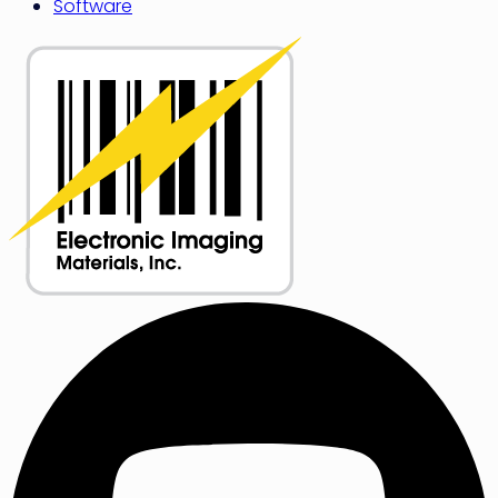
Software