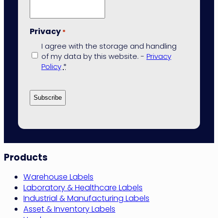
Privacy
*
I agree with the storage and handling
of my data by this website. -
Privacy
Policy
*
Site
Products
Navigation
Warehouse Labels
Laboratory & Healthcare Labels
Industrial & Manufacturing Labels
Asset & Inventory Labels