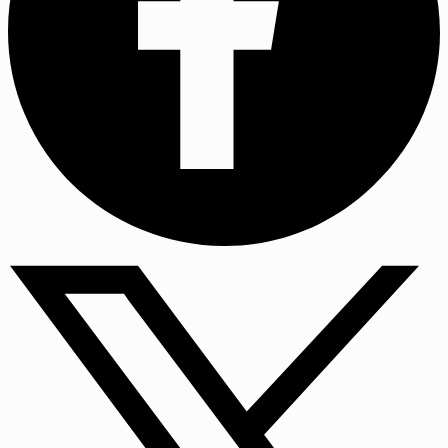
Facebook