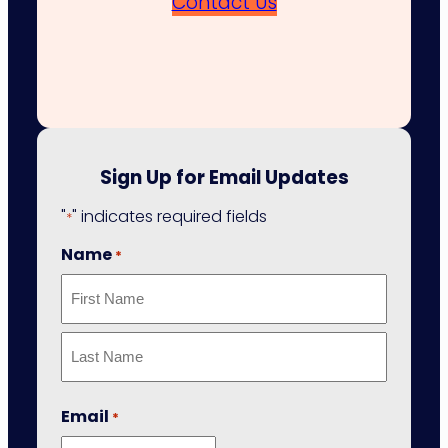
Contact Us
Sign Up for Email Updates
"
" indicates required fields
*
Name
*
First
Last
Email
*