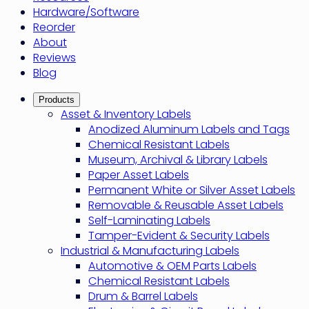
Hardware/Software
Reorder
About
Reviews
Blog
Products
Asset & Inventory Labels
Anodized Aluminum Labels and Tags
Chemical Resistant Labels
Museum, Archival & Library Labels
Paper Asset Labels
Permanent White or Silver Asset Labels
Removable & Reusable Asset Labels
Self-Laminating Labels
Tamper-Evident & Security Labels
Industrial & Manufacturing Labels
Automotive & OEM Parts Labels
Chemical Resistant Labels
Drum & Barrel Labels