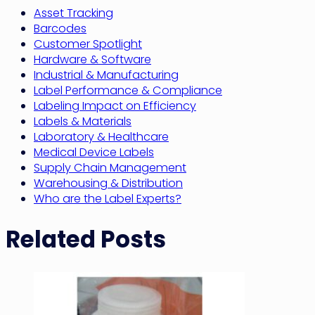
Asset Tracking
Barcodes
Customer Spotlight
Hardware & Software
Industrial & Manufacturing
Label Performance & Compliance
Labeling Impact on Efficiency
Labels & Materials
Laboratory & Healthcare
Medical Device Labels
Supply Chain Management
Warehousing & Distribution
Who are the Label Experts?
Related Posts