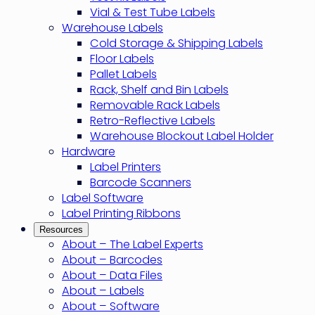
Vial & Test Tube Labels
Warehouse Labels
Cold Storage & Shipping Labels
Floor Labels
Pallet Labels
Rack, Shelf and Bin Labels
Removable Rack Labels
Retro-Reflective Labels
Warehouse Blockout Label Holder
Hardware
Label Printers
Barcode Scanners
Label Software
Label Printing Ribbons
Resources
About – The Label Experts
About – Barcodes
About – Data Files
About – Labels
About – Software