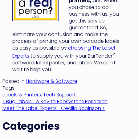
printers,
and when
you chose to do
business with us, you
get this service
guaranteed. So,
eliminate your confusion and make the
process of printing your own barcode labels
as easy as possible by
choosing The Label
®
Experts
to supply you with your BarTender
software, label printer, and labels. We can’t
wait to help you!
Posted in
Hardware & Software
Tags:
Labels & Printers
,
Tech Support
Post
< Bug Labels—A Key to Ecosystem Research
Meet The Label Experts—Cecilia Robinson >
navigation
Categories