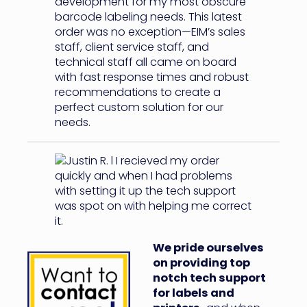
We pride ourselves
on providing top
notch tech support
for labels and