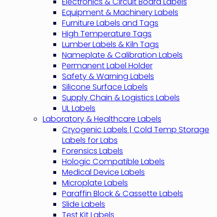
Electronics & Circuit Board Labels
Equipment & Machinery Labels
Furniture Labels and Tags
High Temperature Tags
Lumber Labels & Kiln Tags
Nameplate & Calibration Labels
Permanent Label Holder
Safety & Warning Labels
Silicone Surface Labels
Supply Chain & Logistics Labels
UL Labels
Laboratory & Healthcare Labels
Cryogenic Labels | Cold Temp Storage
Labels for Labs
Forensics Labels
Hologic Compatible Labels
Medical Device Labels
Microplate Labels
Paraffin Block & Cassette Labels
Slide Labels
Test Kit Labels