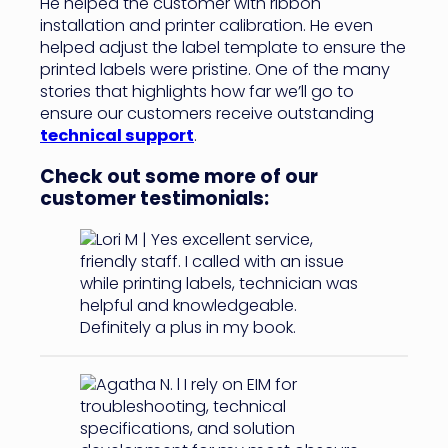
He helped the customer with ribbon
installation and printer calibration. He even
helped adjust the label template to ensure the
printed labels were pristine. One of the many
stories that highlights how far we’ll go to
ensure our customers receive outstanding
technical support
.
Check out some more of our
customer testimonials: