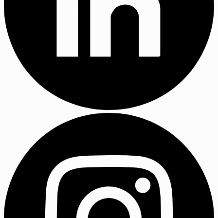
LinkedIn