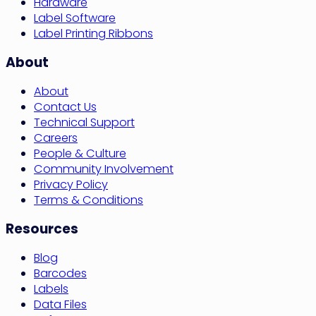
Hardware
Label Software
Label Printing Ribbons
About
About
Contact Us
Technical Support
Careers
People & Culture
Community Involvement
Privacy Policy
Terms & Conditions
Resources
Blog
Barcodes
Labels
Data Files