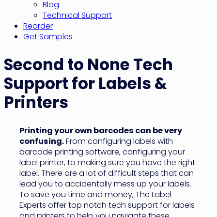
Blog
Technical Support
Reorder
Get Samples
Second to None Tech
Support for Labels &
Printers
Printing your own barcodes can be very
confusing.
From configuring labels with
barcode printing software, configuring your
label printer, to making sure you have the right
label. There are a lot of difficult steps that can
lead you to accidentally mess up your labels.
To save you time and money, The Label
Experts offer top notch tech support for labels
and printers to help you navigate these