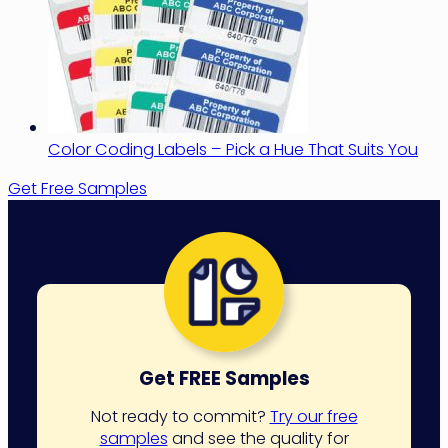
Color Coding Labels – Pick a Hue That Suits You
Get Free Samples
Get FREE Samples
Not ready to commit?
Try our free
samples
and see the quality for