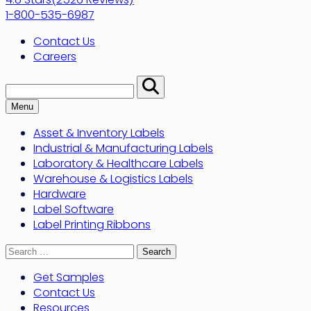
1-800-535-6987
Contact Us
Careers
Search:
Perform
Search
Menu
Asset & Inventory Labels
Industrial & Manufacturing Labels
Laboratory & Healthcare Labels
Warehouse & Logistics Labels
Hardware
Label Software
Label Printing Ribbons
Search
for:
Get Samples
Contact Us
Resources