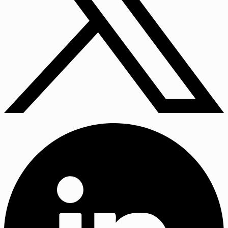
X
(Twitter)