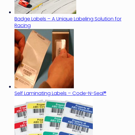
Badge Labels – A Unique Labeling Solution for
Racing
Self Laminating Labels – Code-N-Seal®