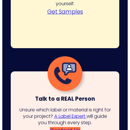
yourself.
Get Samples
Talk to a REAL Person
Unsure which label or material is right for
your project?
A Label Expert
will guide
you through every step.