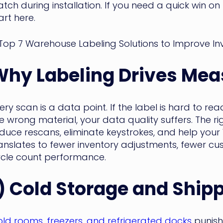
tch during installation. If you need a quick win o
art here.
Why Labeling Drives Mea
ery scan is a data point. If the label is hard to r
e wrong material, your data quality suffers. The r
duce rescans, eliminate keystrokes, and help your W
anslates to fewer inventory adjustments, fewer cu
cle count performance.
) Cold Storage and Ship
ld rooms, freezers, and refrigerated docks
punish 