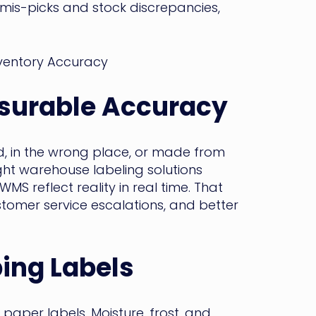
n mis-picks and stock discrepancies,
surable Accuracy
ead, in the wrong place, or made from
ight warehouse labeling solutions
MS reflect reality in real time. That
stomer service escalations, and better
ping Labels
paper labels. Moisture, frost, and