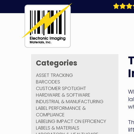
Skip
to
content
Electronic
T
Imaging
Categories
Materials
ASSET TRACKING
BARCODES
CUSTOMER SPOTLIGHT
Wh
HARDWARE & SOFTWARE
la
INDUSTRIAL & MANUFACTURING
wh
LABEL PERFORMANCE &
COMPLIANCE
LABELING IMPACT ON EFFICIENCY
Th
LABELS & MATERIALS
li