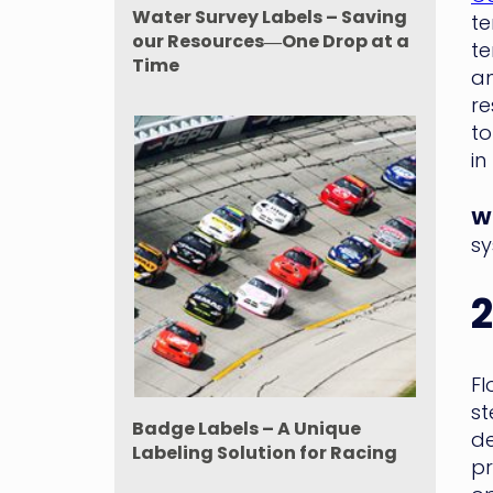
Water Survey Labels – Saving
te
our Resources―One Drop at a
te
Time
am
re
to
in
WM
sy
2
Fl
st
Badge Labels – A Unique
de
Labeling Solution for Racing
pr