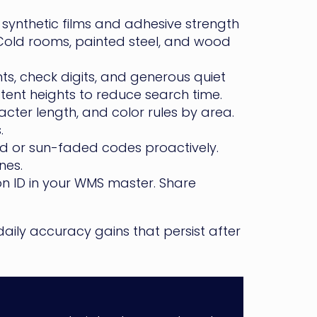
synthetic films and adhesive strength
 Cold rooms, painted steel, and wood
ts, check digits, and generous quiet
tent heights to reduce search time.
cter length, and color rules by area.
.
d or sun-faded codes proactively.
nes.
ion ID in your WMS master. Share
daily accuracy gains that persist after