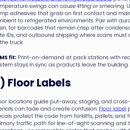
mperature swings can cause lifting or smearing. U
mp adhesives that grab on first contact and mai
bient to refrigerated environments. Pair with dur
sin, for barcodes that remain crisp after condensa
te IDs, and outbound shipping where scans must 
 the truck.
S fit:
Print-on-demand at pack stations with real
stem stays in sync as products leave the building.
) Floor Labels
oor locations guide put-away, staging, and cross
encils can fade and create confusion.
Floor label
p
cals protect the code from forklifts, pallets, and f
imary traffic path for line-of-sight scanning and 