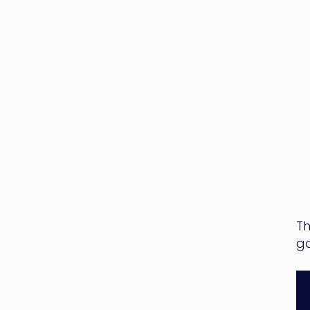
Th
go