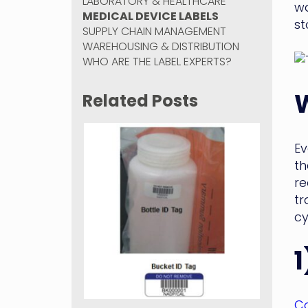
LABORATORY & HEALTHCARE
wa
MEDICAL DEVICE LABELS
st
SUPPLY CHAIN MANAGEMENT
WAREHOUSING & DISTRIBUTION
WHO ARE THE LABEL EXPERTS?
Related Posts
Ev
th
re
tr
cy
1
Co