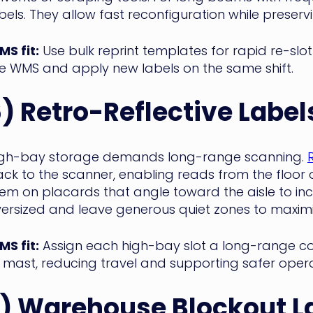
bels. They allow fast reconfiguration while preserv
S fit:
Use bulk reprint templates for rapid re-slo
e WMS and apply new labels on the same shift.
) Retro-Reflective Label
igh-bay storage demands long-range scanning.
ck to the scanner, enabling reads from the floor o
em on placards that angle toward the aisle to i
ersized and leave generous quiet zones to maximi
S fit:
Assign each high-bay slot a long-range c
 mast, reducing travel and supporting safer opera
) Warehouse Blockout L