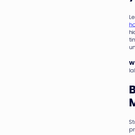
Le
ho
hi
ti
un
WM
la
M
St
pr