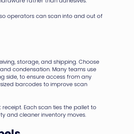
hardware rather than adhesives.
so operators can scan into and out of
eiving, storage, and shipping. Choose
on and condensation. Many teams use
ng side, to ensure access from any
oversized barcodes to improve scan
eceipt. Each scan ties the pallet to
ility and cleaner inventory moves.
bels