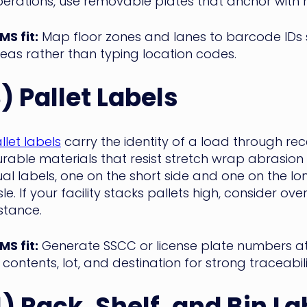
erations, use removable plates that anchor with 
S fit:
Map floor zones and lanes to barcode IDs 
eas rather than typing location codes.
3)
Pallet Labels
llet labels
carry the identity of a load through rec
rable materials that resist stretch wrap abrasi
al labels, one on the short side and one on the lo
sle. If your facility stacks pallets high, consider 
stance.
S fit:
Generate SSCC or license plate numbers at r
s contents, lot, and destination for strong traceab
) Rack, Shelf, and Bin La