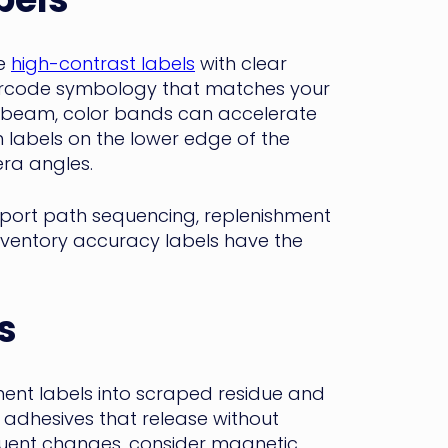
se
high-contrast labels
with clear
barcode symbology that matches your
e beam, color bands can accelerate
n labels on the lower edge of the
ra angles.
upport path sequencing, replenishment
inventory accuracy labels have the
s
ent labels into scraped residue and
adhesives that release without
equent changes, consider magnetic