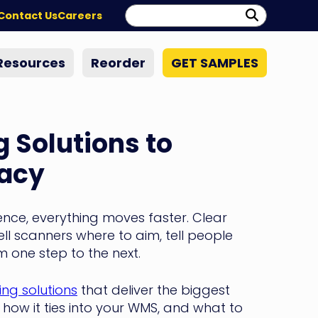
Search:
Perform
Contact Us
Careers
Search
Resources
Reorder
GET SAMPLES
 Solutions to
racy
ence, everything moves faster. Clear
ell scanners where to aim, tell people
 one step to the next.
ng solutions
that deliver the biggest
s, how it ties into your WMS, and what to