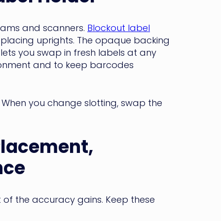
teams and scanners.
Blockout label
replacing uprights. The opaque backing
 lets you swap in fresh labels at any
vironment and to keep barcodes
 When you change slotting, swap the
Placement,
nce
 of the accuracy gains. Keep these