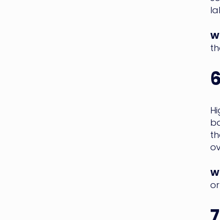
la
WM
th
6
H
ba
th
ov
WM
or
7