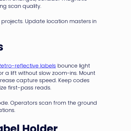
ing scan quality.
t projects. Update location masters in
s
Retro-reflective labels
bounce light
r a lift without slow zoom-ins. Mount
ncrease capture speed. Keep codes
ze first-pass reads.
ode. Operators scan from the ground
tions.
abel Holder