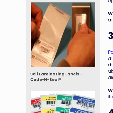
op
WM
ar
Pa
du
du
ai
Self Laminating Labels –
di
Code-N-Seal®
WM
it
4