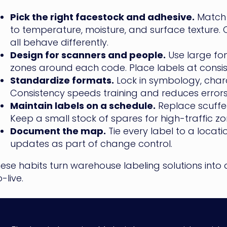
Pick the right facestock and adhesive.
Match 
to temperature, moisture, and surface texture.
all behave differently.
Design for scanners and people.
Use large fon
zones around each code. Place labels at consis
Standardize formats.
Lock in symbology, chara
Consistency speeds training and reduces errors
Maintain labels on a schedule.
Replace scuffe
Keep a small stock of spares for high-traffic zo
Document the map.
Tie every label to a locat
updates as part of change control.
ese habits turn warehouse labeling solutions into 
-live.