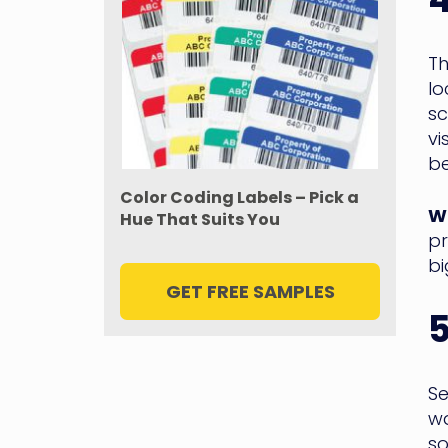
Th
lo
sc
vi
be
Color Coding Labels – Pick a
WM
Hue That Suits You
pr
bi
GET FREE SAMPLES
Se
wa
so