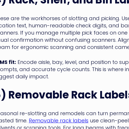
ese are the workhorses of slotting and picking. U
cation text, human-readable check digits, and 
anners. If you manage multiple pick faces on on
sual confirmation without confusing scanners. Alig
am for ergonomic scanning and consistent came
S fit:
Encode aisle, bay, level, and position to s
ompts, and accurate cycle counts. This is where 
ggest daily impact.
5) Removable Rack Label
asonal re-slotting and remodels can turn perman
sted time.
Removable rack labels
use clean-peel 
lvents or scraping tools. For long beams with fr