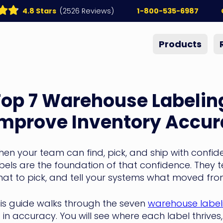
4.8 Stars
(2526 Reviews)
1-800-535-6987
Products
op 7 Warehouse Labeling
Improve Inventory Accu
en your team can find, pick, and ship with confid
bels are the foundation of that confidence. They t
at to pick, and tell your systems what moved from
is guide walks through the seven
warehouse labeli
ft in accuracy. You will see where each label thrive