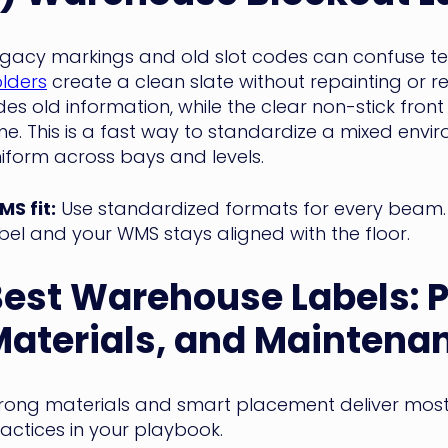
gacy markings and old slot codes can confuse 
lders
create a clean slate without repainting or 
des old information, while the clear non-stick front
me. This is a fast way to standardize a mixed en
iform across bays and levels.
S fit:
Use standardized formats for every beam.
bel and your WMS stays aligned with the floor.
Best Warehouse Labels
: 
aterials, and Maintena
rong materials and smart placement deliver most
actices in your playbook.