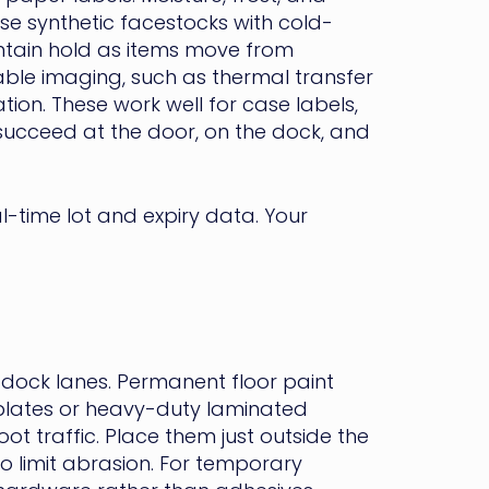
se synthetic facestocks with cold-
ntain hold as items move from
able imaging, such as thermal transfer
tion. These work well for case labels,
succeed at the door, on the dock, and
-time lot and expiry data. Your
-dock lanes. Permanent floor paint
lates or heavy-duty laminated
oot traffic. Place them just outside the
to limit abrasion. For temporary