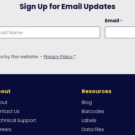
Sign Up for Email Updates
Email
*
ast
a by this website. -
Privacy Policy
*
bout
Resources
out
Blog
ntact Us
Barcodes
chnical Support
Labels
reers
Data Files