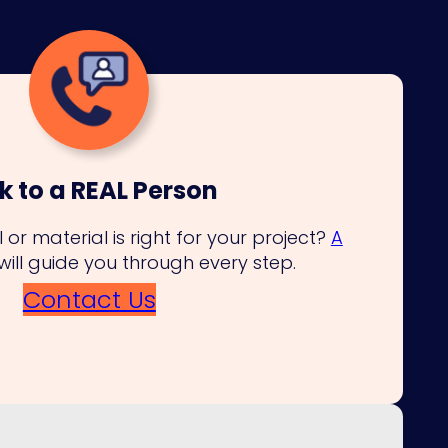
k to a REAL Person
 or material is right for your project?
A
will guide you through every step.
Contact Us