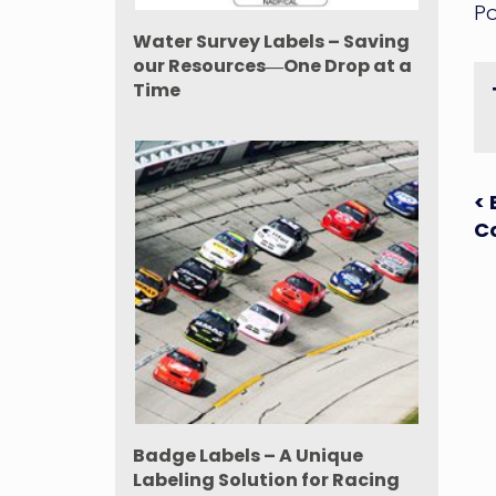
Po
Water Survey Labels – Saving
our Resources―One Drop at a
Time
P
< 
Co
n
Badge Labels – A Unique
Labeling Solution for Racing