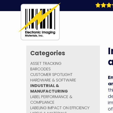
Skip
to
content
Electronic
I
Imaging
Categories
Materials
a
ASSET TRACKING
BARCODES
CUSTOMER SPOTLIGHT
En
HARDWARE & SOFTWARE
ar
INDUSTRIAL &
th
MANUFACTURING
de
LABEL PERFORMANCE &
COMPLIANCE
im
LABELING IMPACT ON EFFICIENCY
of