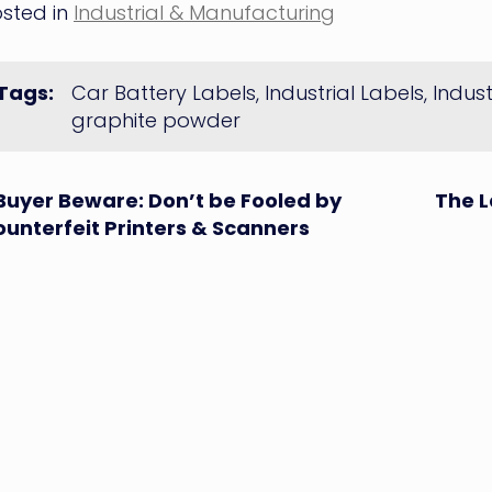
sted in
Industrial & Manufacturing
Tags:
Car Battery Labels
,
Industrial Labels
,
Indus
graphite powder
ost
Buyer Beware: Don’t be Fooled by
The L
unterfeit Printers & Scanners
avigation