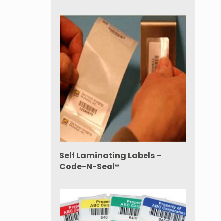
Self Laminating Labels –
Code-N-Seal®