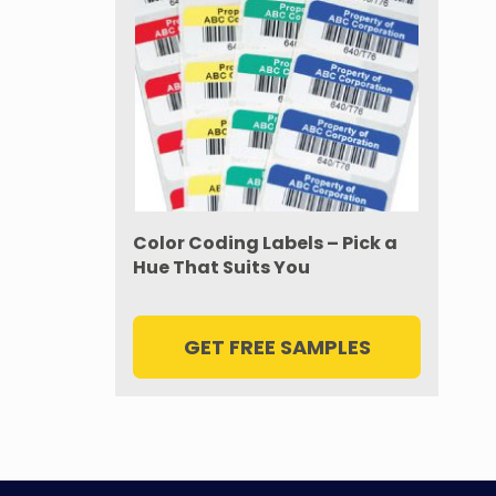
Color Coding Labels – Pick a
Hue That Suits You
GET FREE SAMPLES