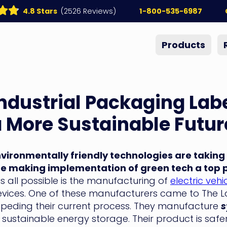
4.8 Stars
(2526 Reviews)
1-800-535-6987
Products
ndustrial Packaging Labe
 More Sustainable Futur
vironmentally friendly technologies are taking
e making implementation of green tech a top pr
is all possible is the manufacturing of
electric vehi
vices. One of these manufacturers came to The Lab
peding their current process. They manufacture
s
 sustainable energy storage. Their product is safer,