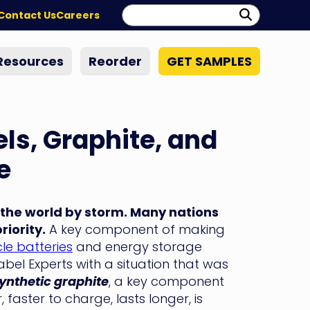
Search:
Perform
Contact Us
Careers
Search
Resources
Reorder
GET SAMPLES
ls, Graphite, and
e
 the world by storm. Many nations
iority.
A key component of making
cle batteries
and energy storage
el Experts with a situation that was
ynthetic graphite
, a key component
 faster to charge, lasts longer, is