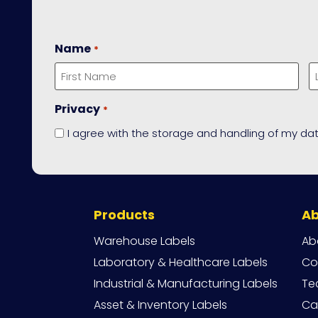
Name
*
First
L
Privacy
*
I agree with the storage and handling of my dat
Site
Products
A
Navigation
Warehouse Labels
Ab
Laboratory & Healthcare Labels
Co
Industrial & Manufacturing Labels
Te
Asset & Inventory Labels
Ca