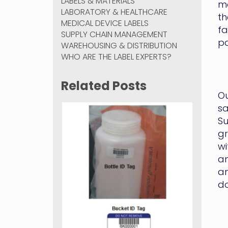
LABELS & MATERIALS
mo
LABORATORY & HEALTHCARE
th
MEDICAL DEVICE LABELS
fa
SUPPLY CHAIN MANAGEMENT
p
WAREHOUSING & DISTRIBUTION
WHO ARE THE LABEL EXPERTS?
Related Posts
Ou
sa
Su
gr
wi
an
an
do