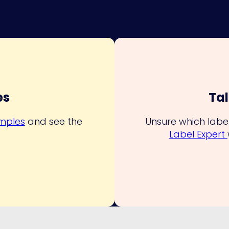
es
Tal
amples
and see the
Unsure which label
Label Expert