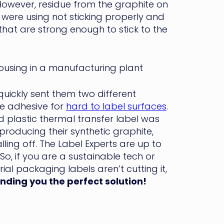
owever, residue from the graphite on
y were using not sticking properly and
that are strong enough to stick to the
uickly sent them two different
ve adhesive for
hard to label surfaces
.
 plastic thermal transfer label was
roducing their synthetic graphite,
lling off. The Label Experts are up to
o, if you are a sustainable tech or
al packaging labels aren’t cutting it,
inding you the perfect solution!