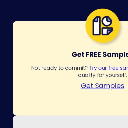
Get FREE Sampl
Not ready to commit?
Try our free s
quality for yourself.
Get Samples