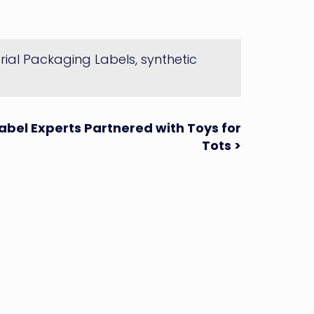
trial Packaging Labels
,
synthetic
abel Experts Partnered with Toys for
Tots >