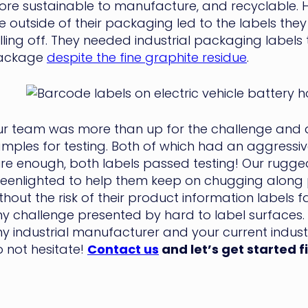
re sustainable to manufacture, and recyclable. H
e outside of their packaging led to the labels the
lling off. They needed industrial packaging labels 
ackage
despite the fine graphite residue
.
r team was more than up for the challenge and q
mples for testing. Both of which had an aggressi
re enough, both labels passed testing! Our rugged
eenlighted to help them keep on chugging along p
thout the risk of their product information labels fa
y challenge presented by hard to label surfaces. S
y industrial manufacturer and your current industri
 not hesitate!
Contact us
and let’s get started f