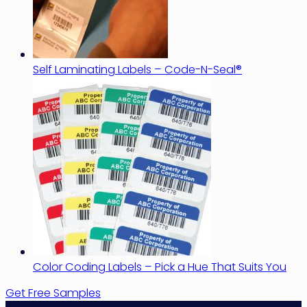
Self Laminating Labels – Code-N-Seal®
Color Coding Labels – Pick a Hue That Suits You
Get Free Samples