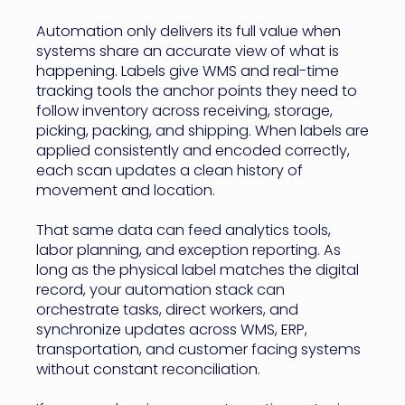
Automation only delivers its full value when
systems share an accurate view of what is
happening. Labels give WMS and real-time
tracking tools the anchor points they need to
follow inventory across receiving, storage,
picking, packing, and shipping. When labels are
applied consistently and encoded correctly,
each scan updates a clean history of
movement and location.
That same data can feed analytics tools,
labor planning, and exception reporting. As
long as the physical label matches the digital
record, your automation stack can
orchestrate tasks, direct workers, and
synchronize updates across WMS, ERP,
transportation, and customer facing systems
without constant reconciliation.