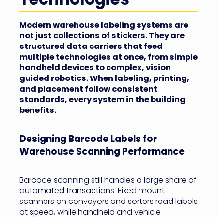
Modern warehouse labeling systems are
not just collections of stickers. They are
structured data carriers that feed
multiple technologies at once, from simple
handheld devices to complex, vision
guided robotics. When labeling, printing,
and placement follow consistent
standards, every system in the building
benefits.
Designing Barcode Labels for
Warehouse Scanning Performance
Barcode scanning still handles a large share of
automated transactions. Fixed mount
scanners on conveyors and sorters read labels
at speed, while handheld and vehicle