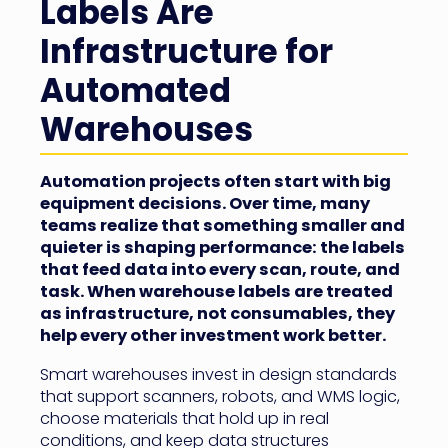
Labels Are
Infrastructure for
Automated
Warehouses
Automation projects often start with big
equipment decisions. Over time, many
teams realize that something smaller and
quieter is shaping performance: the labels
that feed data into every scan, route, and
task. When warehouse labels are treated
as infrastructure, not consumables, they
help every other investment work better.
Smart warehouses invest in design standards
that support scanners, robots, and WMS logic,
choose materials that hold up in real
conditions, and keep data structures