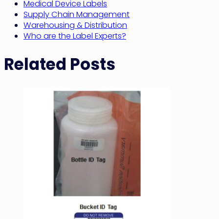
Medical Device Labels
Supply Chain Management
Warehousing & Distribution
Who are the Label Experts?
Related Posts