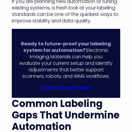
If you are planning new automation or tuning
existing systems, a fresh look at your labeling
standards can be one of the quickest ways to
improve stability and data quality.
Ready to future-proof your labeling
system for automation?
Electronic
Imaging Materials can help you
evaluate your current setup and identify
adjustments that better support
scanners, robots, and WMS workflows.
Talk to a Label Expert
Common Labeling
Gaps That Undermine
Automation