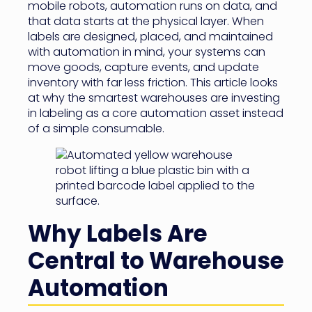
mobile robots, automation runs on data, and
that data starts at the physical layer. When
labels are designed, placed, and maintained
with automation in mind, your systems can
move goods, capture events, and update
inventory with far less friction. This article looks
at why the smartest warehouses are investing
in labeling as a core automation asset instead
of a simple consumable.
Why Labels Are
Central to Warehouse
Automation