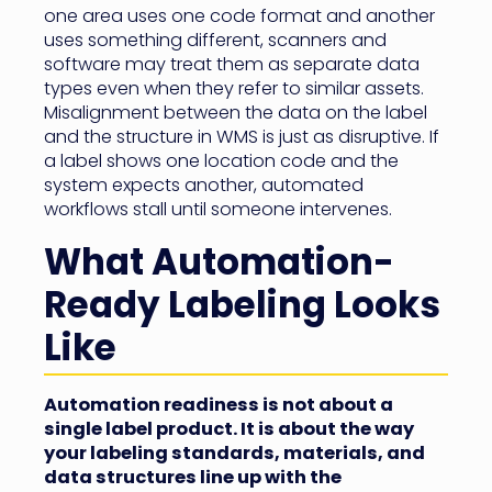
one area uses one code format and another
uses something different, scanners and
software may treat them as separate data
types even when they refer to similar assets.
Misalignment between the data on the label
and the structure in WMS is just as disruptive. If
a label shows one location code and the
system expects another, automated
workflows stall until someone intervenes.
What Automation-
Ready Labeling Looks
Like
Automation readiness is not about a
single label product. It is about the way
your labeling standards, materials, and
data structures line up with the