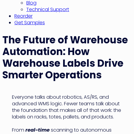
Blog
Technical Support
Reorder
Get Samples
The Future of Warehouse
Automation: How
Warehouse Labels Drive
Smarter Operations
Everyone talks about robotics, AS/RS, and
advanced WMS logic. Fewer teams talk about
the foundation that makes all of that work: the
labels on racks, totes, pallets, and products.
From
real-time
scanning to autonomous