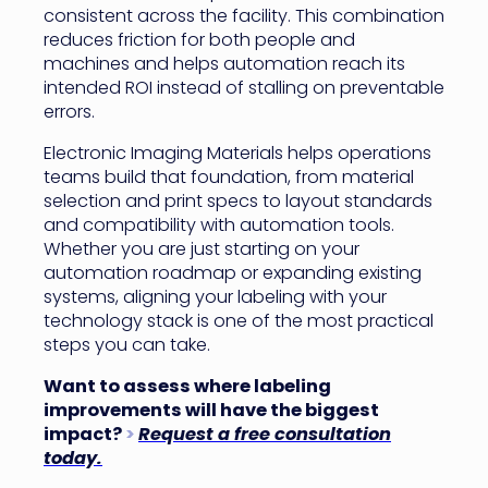
consistent across the facility. This combination
reduces friction for both people and
machines and helps automation reach its
intended ROI instead of stalling on preventable
errors.
Electronic Imaging Materials helps operations
teams build that foundation, from material
selection and print specs to layout standards
and compatibility with automation tools.
Whether you are just starting on your
automation roadmap or expanding existing
systems, aligning your labeling with your
technology stack is one of the most practical
steps you can take.
Want to assess where labeling
improvements will have the biggest
impact?
>
Request a free consultation
today.