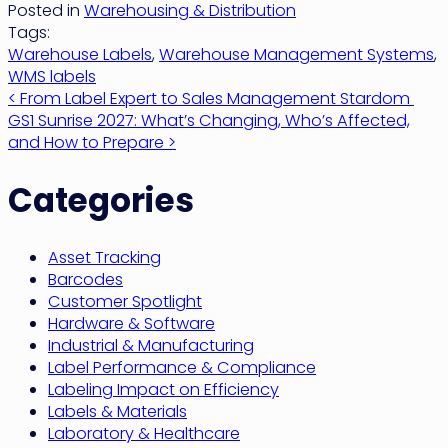
Posted in
Warehousing & Distribution
Tags:
Warehouse Labels
,
Warehouse Management Systems
,
WMS labels
Post
< From Label Expert to Sales Management Stardom
GS1 Sunrise 2027: What’s Changing, Who’s Affected,
navigation
and How to Prepare >
Categories
Asset Tracking
Barcodes
Customer Spotlight
Hardware & Software
Industrial & Manufacturing
Label Performance & Compliance
Labeling Impact on Efficiency
Labels & Materials
Laboratory & Healthcare