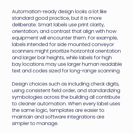
Automation-ready design looks a lot like
standard good practice, but it is more
deliberate. Smart labels use print clarity,
orientation, and contrast that align with how
equipment will encounter them. For example,
labels intended for side mounted conveyor
scanners might prioritize horizontal orientation
and larger bar heights, while labels for high
bay locations may use larger human readable
text and codes sized for long-range scanning.
Design choices such as including check digits,
using consistent field order, and standardizing
symbologies across the building all contribute
to cleaner automation. When every label uses
the same logic, templates are easier to
maintain and software integrations are
simpler to manage.