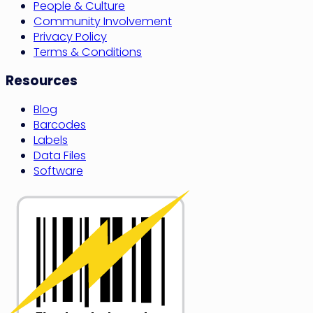
People & Culture
Community Involvement
Privacy Policy
Terms & Conditions
Resources
Blog
Barcodes
Labels
Data Files
Software