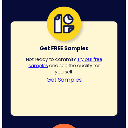
Get FREE Samples
Not ready to commit?
Try our free
samples
and see the quality for
yourself.
Get Samples