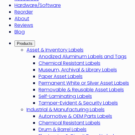
Hardware/Software
Reorder
About
Reviews
Blog
Products
Asset & Inventory Labels
Anodized Aluminum Labels and Tags
Chemical Resistant Labels
Museum, Archival & Library Labels
Paper Asset Labels
Permanent White or Silver Asset Labels
Removable & Reusable Asset Labels
Self-Laminating Labels
Tamper-Evident & Security Labels
Industrial & Manufacturing Labels
Automotive & OEM Parts Labels
Chemical Resistant Labels
Drum & Barrel Labels