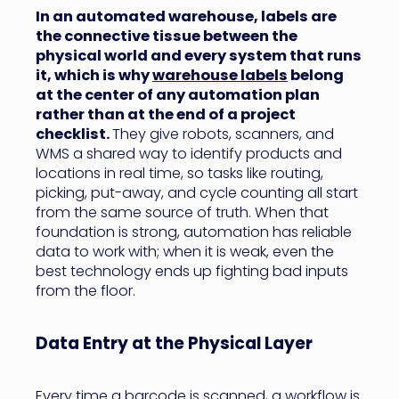
In an automated warehouse, labels are
the connective tissue between the
physical world and every system that runs
it, which is why
warehouse labels
belong
at the center of any automation plan
rather than at the end of a project
checklist.
They give robots, scanners, and
WMS a shared way to identify products and
locations in real time, so tasks like routing,
picking, put-away, and cycle counting all start
from the same source of truth. When that
foundation is strong, automation has reliable
data to work with; when it is weak, even the
best technology ends up fighting bad inputs
from the floor.
Data Entry at the Physical Layer
Every time a barcode is scanned, a workflow is