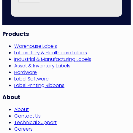
Site
Products
Navigation
Warehouse Labels
Laboratory & Healthcare Labels
Industrial & Manufacturing Labels
Asset & Inventory Labels
Hardware
Label Software
Label Printing Ribbons
About
About
Contact Us
Technical Support
Careers