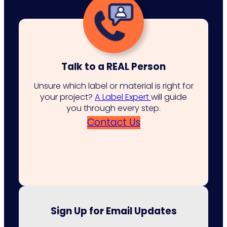
Talk to a REAL Person
Unsure which label or material is right for
your project?
A Label Expert
will guide
you through every step.
Contact Us
Sign Up for Email Updates