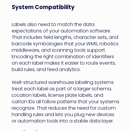
System Compatibility
Labels also need to match the data
expectations of your automation software.
That includes field lengths, character sets, and
barcode symbologies that your WMS, robotics
middleware, and scanning tools support.
Encoding the right combination of identifiers
on each label makes it easier to route events,
build rules, and feed analytics.
Well-structured warehouse labeling systems
treat each label as part of a larger schema.
Location labels, license plate labels, and
carton IDs all follow patterns that your systems
recognize. That reduces the need for custom
handling rules and lets you plug new devices
or automation tools into a stable data layer.