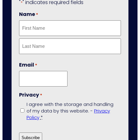
"
" indicates required fields
*
Name
*
First
Last
Email
*
Privacy
*
I agree with the storage and handling
of my data by this website. -
Privacy
Policy
*