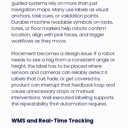
guided systems rely on more than just
navigation maps. Many use labels as visual
anchors, task cues, or validation points.
Durable machine readable symbols on racks,
totes, or floor markers help robots confirm
location, align with pick faces, and trigger
workflows as they move.
Placement becomes a design issue. If a robot
needs to see a tag from a consistent angle or
height, the label has to be placed where
sensors and cameras can reliably detect it.
Labels that curl, fade, or get covered by
product can interrupt that feedback loop and
cause unnecessary stops or manual
interventions. Well executed labeling supports
the repeatability that automation requires.
WMS and Real-Time Tracking