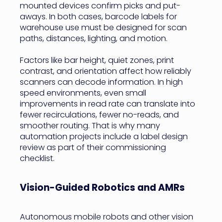
mounted devices confirm picks and put-
aways. In both cases, barcode labels for
warehouse use must be designed for scan
paths, distances, lighting, and motion.
Factors like bar height, quiet zones, print
contrast, and orientation affect how reliably
scanners can decode information. In high
speed environments, even small
improvements in read rate can translate into
fewer recirculations, fewer no-reads, and
smoother routing. That is why many
automation projects include a label design
review as part of their commissioning
checklist.
Vision-Guided Robotics and AMRs
Autonomous mobile robots and other vision