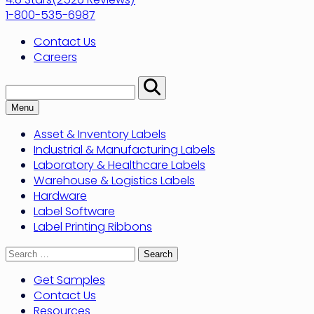
1-800-535-6987
Contact Us
Careers
Search:
Perform
Search
Menu
Asset & Inventory Labels
Industrial & Manufacturing Labels
Laboratory & Healthcare Labels
Warehouse & Logistics Labels
Hardware
Label Software
Label Printing Ribbons
Search
for:
Get Samples
Contact Us
Resources