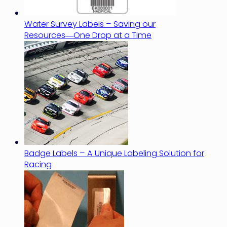
Water Survey Labels – Saving our
Resources―One Drop at a Time
Badge Labels – A Unique Labeling Solution for
Racing