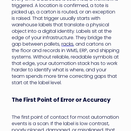
triggered. A location is confirmed, a tote is
picked up, a carton is routed, or an exception
is raised. That trigger usually starts with
warehouse labels that translate a physical
object into a digital identity. Labels sit at the
edge of your infrastructure. They bridge the
gap between pallets,
racks
, and cartons on
the floor and records in WMS, ERP, and shipping
systems. Without reliable, readable symbols at
that edge, your automation stack has to work
harder to identify what is where, and your
team spends more time correcting gaps that
start at the label level.
The First Point of Error or Accuracy
The first point of contact for most automation
events is a scan. If the label is low contrast,
poorly placed, damaged, or misaligned, that