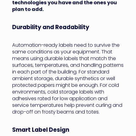
technologies you have and the ones you
plan to add.
Durability and Readability
Automation-ready labels need to survive the
same conditions as your equipment. That
means using durable labels that match the
surfaces, temperatures, and handling patterns
in each part of the building. For standard
ambient storage, durable synthetics or well
protected papers might be enough. For cold
environments, cold storage labels with
adhesives rated for low application and
service temperatures help prevent curling and
drop-off on frosty beams and totes.
Smart Label Design