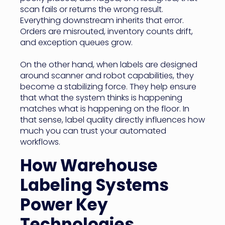
scan fails or returns the wrong result.
Everything downstream inherits that error.
Orders are misrouted, inventory counts drift,
and exception queues grow.
On the other hand, when labels are designed
around scanner and robot capabilities, they
become a stabilizing force. They help ensure
that what the system thinks is happening
matches what is happening on the floor. In
that sense, label quality directly influences how
much you can trust your automated
workflows.
How Warehouse
Labeling Systems
Power Key
Technologies