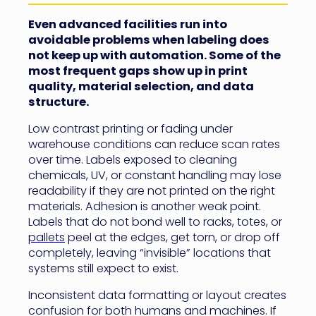
Even advanced facilities run into
avoidable problems when labeling does
not keep up with automation. Some of the
most frequent gaps show up in print
quality, material selection, and data
structure.
Low contrast printing or fading under
warehouse conditions can reduce scan rates
over time. Labels exposed to cleaning
chemicals, UV, or constant handling may lose
readability if they are not printed on the right
materials. Adhesion is another weak point.
Labels that do not bond well to racks, totes, or
pallets
peel at the edges, get torn, or drop off
completely, leaving “invisible” locations that
systems still expect to exist.
Inconsistent data formatting or layout creates
confusion for both humans and machines. If