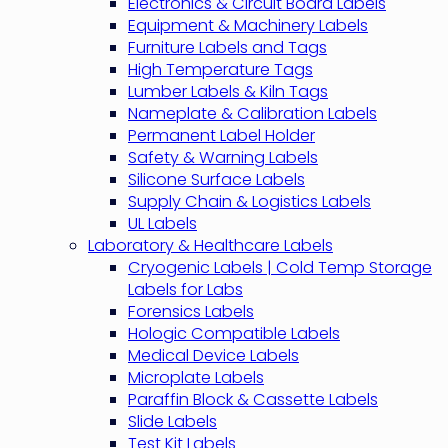
Electronics & Circuit Board Labels
Equipment & Machinery Labels
Furniture Labels and Tags
High Temperature Tags
Lumber Labels & Kiln Tags
Nameplate & Calibration Labels
Permanent Label Holder
Safety & Warning Labels
Silicone Surface Labels
Supply Chain & Logistics Labels
UL Labels
Laboratory & Healthcare Labels
Cryogenic Labels | Cold Temp Storage
Labels for Labs
Forensics Labels
Hologic Compatible Labels
Medical Device Labels
Microplate Labels
Paraffin Block & Cassette Labels
Slide Labels
Test Kit Labels