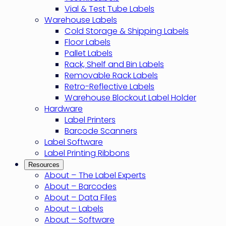
Vial & Test Tube Labels
Warehouse Labels
Cold Storage & Shipping Labels
Floor Labels
Pallet Labels
Rack, Shelf and Bin Labels
Removable Rack Labels
Retro-Reflective Labels
Warehouse Blockout Label Holder
Hardware
Label Printers
Barcode Scanners
Label Software
Label Printing Ribbons
Resources
About – The Label Experts
About – Barcodes
About – Data Files
About – Labels
About – Software