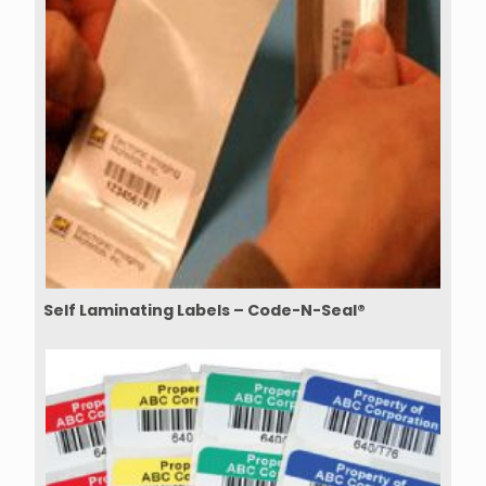
Self Laminating Labels – Code-N-Seal®