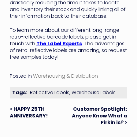
drastically reducing the time it takes to locate
and inventory their stock and quickly linking all of
their information back to their database.
To learn more about our different long-range
retro-reflective barcode labels, please get in
touch with
The
Label Experts
. The advantages
of retro-reflective labels are amazing, so request
free samples today!
Posted in
Warehousing & Distribution
Tags:
Reflective Labels
,
Warehouse Labels
Post
< HAPPY 25TH
Customer Spotlight:
ANNIVERSARY!
Anyone Know What a
navigation
Firkin is? >