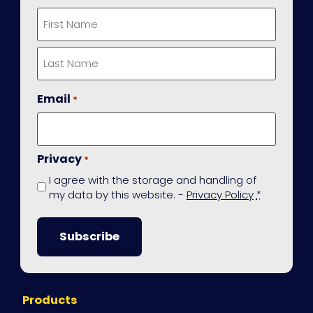
First
Last
Email
*
Privacy
*
I agree with the storage and handling of
my data by this website. -
Privacy Policy
*
Site
Products
Navigation