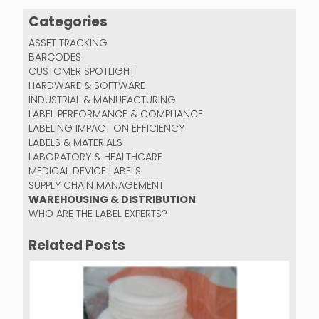
Categories
ASSET TRACKING
BARCODES
CUSTOMER SPOTLIGHT
HARDWARE & SOFTWARE
INDUSTRIAL & MANUFACTURING
LABEL PERFORMANCE & COMPLIANCE
LABELING IMPACT ON EFFICIENCY
LABELS & MATERIALS
LABORATORY & HEALTHCARE
MEDICAL DEVICE LABELS
SUPPLY CHAIN MANAGEMENT
WAREHOUSING & DISTRIBUTION
WHO ARE THE LABEL EXPERTS?
Related Posts