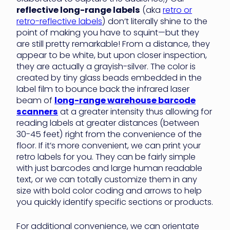
reflective long-range labels
(aka
retro or
retro-reflective labels
) don’t literally shine to the
point of making you have to squint—but they
are still pretty remarkable! From a distance, they
appear to be white, but upon closer inspection,
they are actually a grayish-silver. The color is
created by tiny glass beads embedded in the
label film to bounce back the infrared laser
beam of
long-range warehouse barcode
scanners
at a greater intensity thus allowing for
reading labels at greater distances (between
30-45 feet) right from the convenience of the
floor. If it’s more convenient, we can print your
retro labels for you. They can be fairly simple
with just barcodes and large human readable
text, or we can totally customize them in any
size with bold color coding and arrows to help
you quickly identify specific sections or products.
For additional convenience, we can orientate