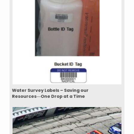
Water Survey Labels – Saving our
Resources―One Drop at a Time