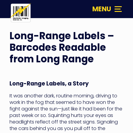
Skip
MENU
to
content
Electronic
Imaging
Long-Range Labels –
Materials
Barcodes Readable
from Long Range
Long-Range Labels, a Story
It was another dark, routine morning, driving to
work in the fog that seemed to have won the
fight against the sun—just like it had been for the
past week or so. Squinting hurts your eyes as
headlights reflect off the street signs. Signaling
the cars behind you as you pull off to the