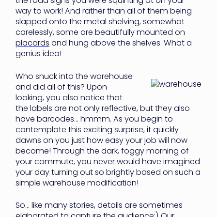
the road signs you were squinting at on your
way to work! And rather than all of them being
slapped onto the metal shelving, somewhat
carelessly, some are beautifully mounted on
placards
and hung above the shelves. What a
genius idea!
Who snuck into the warehouse
and did all of this? Upon
looking, you also notice that
the labels are not only reflective, but they also
have barcodes… hmmm. As you begin to
contemplate this exciting surprise, it quickly
dawns on you just how easy your job will now
become! Through the dark, foggy morning of
your commute, you never would have imagined
your day turning out so brightly based on such a
simple warehouse modification!
So… like many stories, details are sometimes
elaborated to capture the audience;) Our