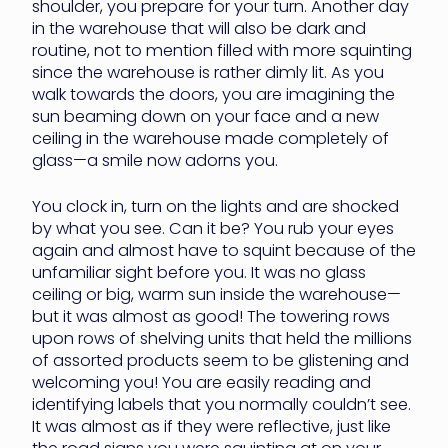
shoulder, you prepare for your turn. Another day
in the warehouse that will also be dark and
routine, not to mention filled with more squinting
since the warehouse is rather dimly lit. As you
walk towards the doors, you are imagining the
sun beaming down on your face and a new
ceiling in the warehouse made completely of
glass—a smile now adorns you.
You clock in, turn on the lights and are shocked
by what you see. Can it be? You rub your eyes
again and almost have to squint because of the
unfamiliar sight before you. It was no glass
ceiling or big, warm sun inside the warehouse—
but it was almost as good! The towering rows
upon rows of shelving units that held the millions
of assorted products seem to be glistening and
welcoming you! You are easily reading and
identifying labels that you normally couldn’t see.
It was almost as if they were reflective, just like