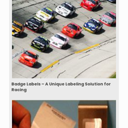
Badge Labels – A Unique Labeling Solution for
Racing