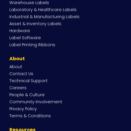
Warehouse Labels
Laboratory & Healthcare Labels
Industrial & Manufacturing Labels
Asset & Inventory Labels
Hardware
Label Software
Label Printing Ribbons
About
About
Contact Us
Technical Support
Careers
People & Culture
Community Involvement
Privacy Policy
Terms & Conditions
Resources