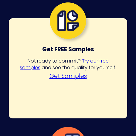
Get FREE Samples
Not ready to commit?
Try our free
samples
and see the quality for yourself.
Get Samples