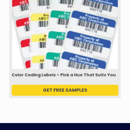
Color Coding Labels – Pick a Hue That Suits You
GET FREE SAMPLES