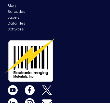
Blog
Barcodes
Labels
Data Files
Software
YouTube
Facebook
X
(Twitter)
LinkedIn
Instagram
Email