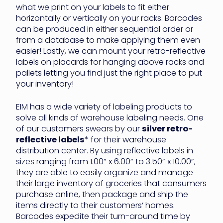
what we print on your labels to fit either
horizontally or vertically on your racks. Barcodes
can be produced in either sequential order or
from a database to make applying them even
easier! Lastly, we can mount your retro-reflective
labels on placards for hanging above racks and
pallets letting you find just the right place to put
your inventory!
EIM has a wide variety of labeling products to
solve all kinds of warehouse labeling needs. One
of our customers swears by our
silver retro-
reflective labels
* for their warehouse
distribution center. By using reflective labels in
sizes ranging from 1.00” x 6.00” to 3.50” x 10.00”,
they are able to easily organize and manage
their large inventory of groceries that consumers
purchase online, then package and ship the
items directly to their customers’ homes.
Barcodes expedite their turn-around time by