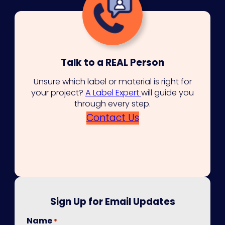
Talk to a REAL Person
Unsure which label or material is right for
your project?
A Label Expert
will guide you
through every step.
Contact Us
Sign Up for Email Updates
Name
*