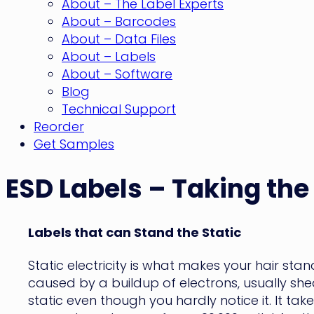
About – The Label Experts
About – Barcodes
About – Data Files
About – Labels
About – Software
Blog
Technical Support
Reorder
Get Samples
ESD Labels – Taking the
Labels that can Stand the Static
Static electricity is what makes your hair sta
caused by a buildup of electrons, usually s
static even though you hardly notice it. It ta