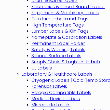
Drum & Barrel Labels
Electronics & Circuit Board Labels
Equipment & Machinery Labels
Furniture Labels and Tags
High Temperature Tags
Lumber Labels & Kiln Tags
Nameplate & Calibration Labels
Permanent Label Holder
Safety & Warning Labels
Silicone Surface Labels
Supply Chain & Logistics Labels
UL Labels
Laboratory & Healthcare Labels
Cryogenic Labels | Cold Temp Stor
Forensics Labels
Hologic Compatible Labels
Medical Device Labels
Microplate Labels