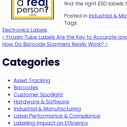
find the right ESD labels 
Posted in
Industrial & M
Tags:
Electronics Labels
Post
< Frozen Tube Labels Are the Key to Accurate and
How Do Barcode Scanners Really Work? >
navigation
Categories
Asset Tracking
Barcodes
Customer Spotlight
Hardware & Software
Industrial & Manufacturing
Label Performance & Compliance
Labeling Impact on Efficiency