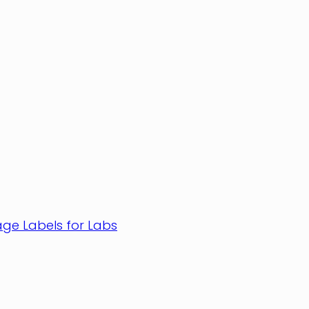
age Labels for Labs