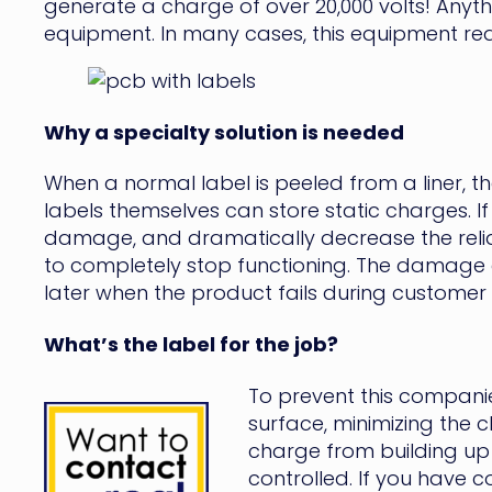
generate a charge of over 20,000 volts! Anythi
equipment. In many cases, this equipment requ
Why a specialty solution is needed
When a normal label is peeled from a liner, th
labels themselves can store static charges. I
damage, and dramatically decrease the relia
to completely stop functioning. The damage cou
later when the product fails during customer u
What’s the label for the job?
To prevent this companie
surface, minimizing the c
charge from building up 
controlled. If you have