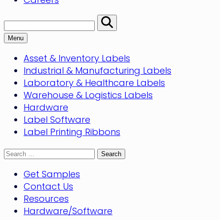
Search:
Perform
Search
Menu
Asset & Inventory Labels
Industrial & Manufacturing Labels
Laboratory & Healthcare Labels
Warehouse & Logistics Labels
Hardware
Label Software
Label Printing Ribbons
Search
for:
Get Samples
Contact Us
Resources
Hardware/Software