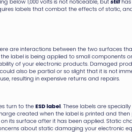
ng below 1,000 volts is not noticeable, but
still
has 
ires labels that combat the effects of static, and
ere are interactions between the two surfaces that 
f the label is being applied to small components o
bility of your electronic products. Damaged prod
ld also be partial or so slight that it is not imme
se, resulting in expensive returns and repairs.
s turn to the
ESD label
. These labels are speciall
harge created when the label is printed and then p
on its surface after it has been applied. Static c
 concerns about static damaging your electronic 