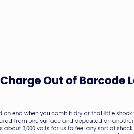
 Charge Out of Barcode 
nd on end when you comb it dry or that little shoc
heared from one surface and deposited on another 
kes about 3,000 volts for us to feel any sort of sh