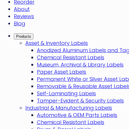
Reorder
About
Reviews
Blog
Products
Asset & Inventory Labels
Anodized Aluminum Labels and Ta
Chemical Resistant Labels
Museum, Archival & Library Labels
Paper Asset Labels
Permanent White or Silver Asset Lab
Removable & Reusable Asset Label
Self-Laminating Labels
Tamper-Evident & Security Labels
Industrial & Manufacturing Labels
Automotive & OEM Parts Labels
Chemical Resistant Labels