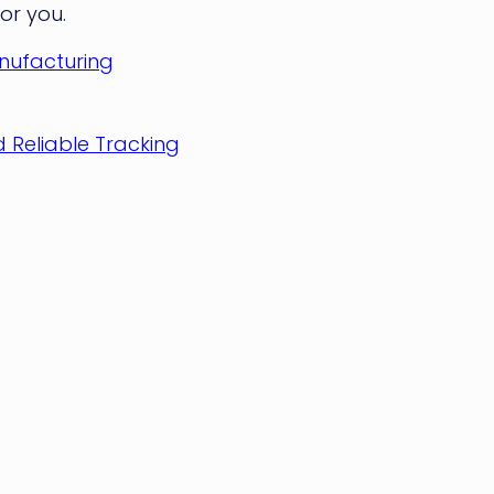
for you.
anufacturing
 Reliable Tracking