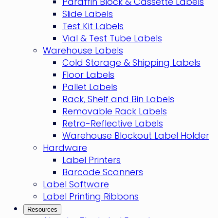
Paraffin Block & Cassette Labels
Slide Labels
Test Kit Labels
Vial & Test Tube Labels
Warehouse Labels
Cold Storage & Shipping Labels
Floor Labels
Pallet Labels
Rack, Shelf and Bin Labels
Removable Rack Labels
Retro-Reflective Labels
Warehouse Blockout Label Holder
Hardware
Label Printers
Barcode Scanners
Label Software
Label Printing Ribbons
Resources