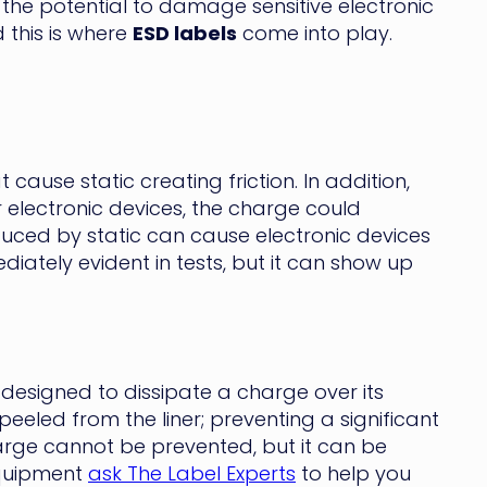
the potential to damage sensitive electronic
 this is where
ESD labels
come into play.
cause static creating friction. In addition,
r electronic devices, the charge could
uced by static can cause electronic devices
diately evident in tests, but it can show up
y designed to dissipate a charge over its
eeled from the liner; preventing a significant
harge cannot be prevented, but it can be
equipment
ask The Label Experts
to help you