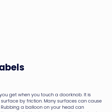
Labels
k you get when you touch a doorknob. It is
surface by friction. Many surfaces can cause
ock. Rubbing a balloon on your head can