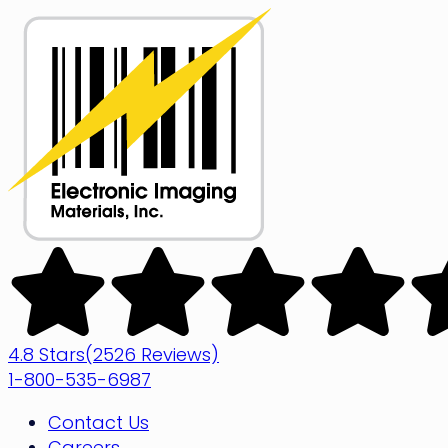
Skip
to
content
Electronic
Imaging
Materials
4.8 Stars
(2526 Reviews)
1-800-535-6987
Contact Us
Careers