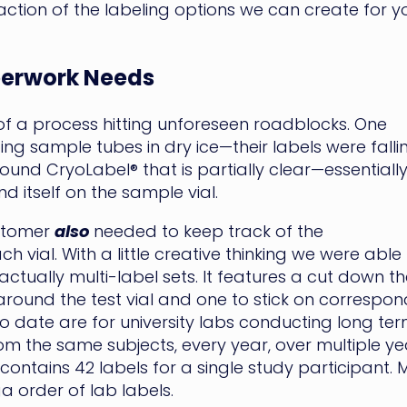
raction of the labeling options we can create for y
perwork Needs
 a process hitting unforeseen roadblocks. One
ng sample tubes in dry ice—their labels were falli
d CryoLabel® that is partially clear—essentially
 itself on the sample vial.
ustomer
also
needed to keep track of the
ial. With a little creative thinking we were able
actually multi-label sets. It features a cut down the
around the test vial and one to stick on corresp
date are for university labs conducting long term
 the same subjects, every year, over multiple year
ntains 42 labels for a single study participant. 
a order of lab labels.