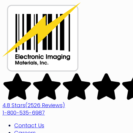
Skip
to
content
Electronic
Imaging
Materials
4.8 Stars
(2526 Reviews)
1-800-535-6987
Contact Us
Careers