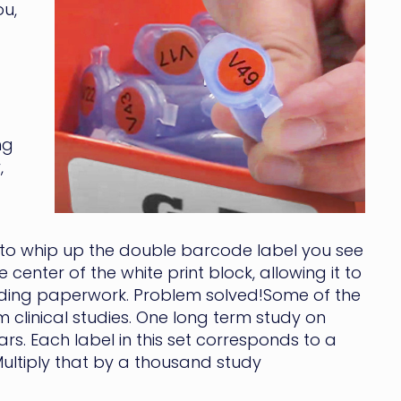
ou,
ng
,
 to whip up the double barcode label you see
 center of the white print block, allowing it to
onding paperwork. Problem solved!Some of the
 clinical studies. One long term study on
s. Each label in this set corresponds to a
Multiply that by a thousand study