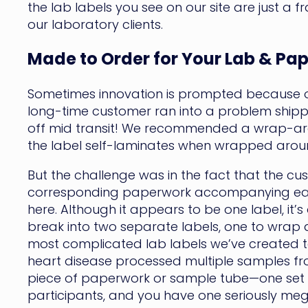
the lab labels you see on our site are just a f
our laboratory clients.
Made to Order for Your Lab & Pa
Sometimes innovation is prompted because of
long-time customer ran into a problem shippi
off mid transit! We recommended a wrap-aroun
the label self-laminates when wrapped around
But the challenge was in the fact that the c
corresponding paperwork accompanying each v
here. Although it appears to be one label, it’s 
break into two separate labels, one to wrap 
most complicated lab labels we’ve created to 
heart disease processed multiple samples from
piece of paperwork or sample tube—one set co
participants, and you have one seriously meg