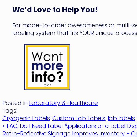
We’d Love to Help You!
For made-to-order awesomeness or multi-set
labeling system that fits YOUR unique process
Posted in
Laboratory & Healthcare
Tags:
Cryogenic Labels
,
Custom Lab Labels
,
lab labels
Post
< FAQ: Do I Need Label Applicators or a Label Di
Retro-Reflective Signage Improves Inventory – C