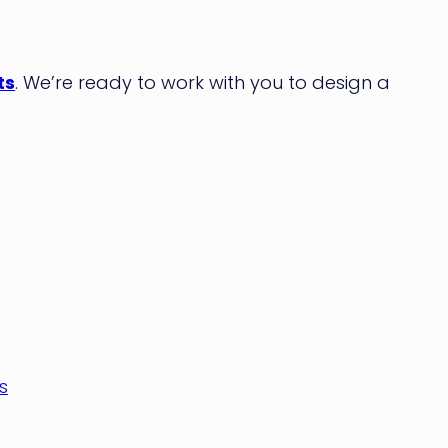
ts
. We’re ready to work with you to design a
s