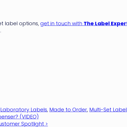
 label options,
get in touch with
The Label Exper
.
,
Laboratory Labels
,
Made to Order
,
Multi-Set Label
spenser? (VIDEO)
ustomer Spotlight >