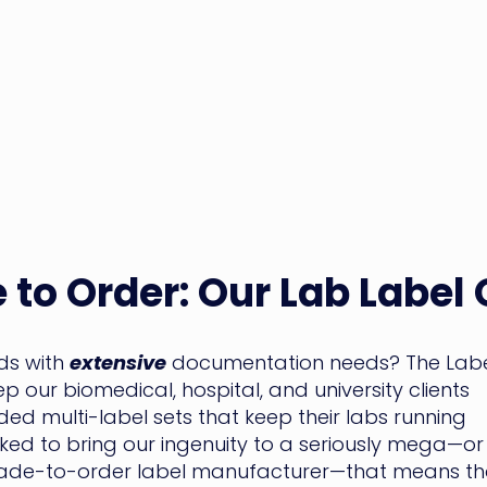
 to Order: Our Lab Label
nds with
extensive
documentation needs? The Lab
 our biomedical, hospital, and university clients
ed multi-label sets that keep their labs running
d to bring our ingenuity to a seriously mega—or
ade-to-order label manufacturer—that means th