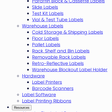
Paraffin Block & Cassette Labels
Slide Labels
Test Kit Labels
Vial & Test Tube Labels
Warehouse Labels
Cold Storage & Shipping Labels
Floor Labels
Pallet Labels
Rack, Shelf and Bin Labels
Removable Rack Labels
Retro-Reflective Labels
Warehouse Blockout Label Holder
Hardware
Label Printers
Barcode Scanners
Label Software
Label Printing Ribbons
Resources