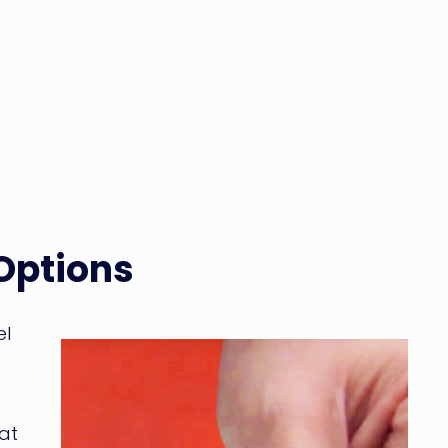
 Options
el
at