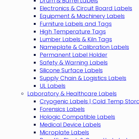
Drum & Barrel Labels
Electronics & Circuit Board Labels
Equipment & Machinery Labels
Furniture Labels and Tags
High Temperature Tags
Lumber Labels & Kiln Tags
Nameplate & Calibration Labels
Permanent Label Holder
Safety & Warning Labels
Silicone Surface Labels
Supply Chain & Logistics Labels
UL Labels
Laboratory & Healthcare Labels
Cryogenic Labels | Cold Temp Stor
Forensics Labels
Hologic Compatible Labels
Medical Device Labels
Microplate Labels