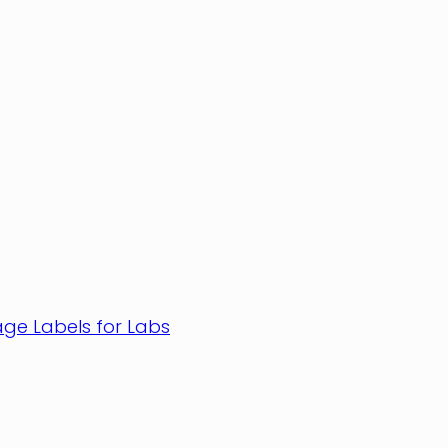
age Labels for Labs