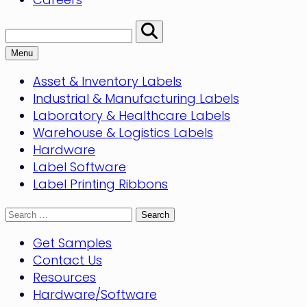
Search:
Perform
Search
Menu
Asset & Inventory Labels
Industrial & Manufacturing Labels
Laboratory & Healthcare Labels
Warehouse & Logistics Labels
Hardware
Label Software
Label Printing Ribbons
Search
for:
Get Samples
Contact Us
Resources
Hardware/Software