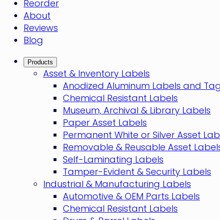
Reorder
About
Reviews
Blog
Products
Asset & Inventory Labels
Anodized Aluminum Labels and Ta
Chemical Resistant Labels
Museum, Archival & Library Labels
Paper Asset Labels
Permanent White or Silver Asset Lab
Removable & Reusable Asset Label
Self-Laminating Labels
Tamper-Evident & Security Labels
Industrial & Manufacturing Labels
Automotive & OEM Parts Labels
Chemical Resistant Labels