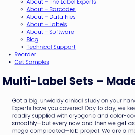
About – The Label Experts
About – Barcodes
About – Data Files
About – Labels
About – Software
Blog
Technical Support
Reorder
Get Samples
Multi-Label Sets – Made
Got a big, unwieldy clinical study on your ha
Experts have you covered! Day to day, we keep
readily supplied with cryogenic and color-cod
smoothly—but every now and then we get aske
mega complicated—lab project. We are a m