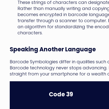
These strings of characters can designate 
Rather than manually writing and copying t
becomes encrypted in barcode languages
transfer through a scanner to computer.
an algorithm for standardizing the encod
characters.
Speaking Another Language
Barcode Symbologies differ in qualities such
Barcode technology never stops advancing. F
straight from your smartphone for a wealth
Code 39