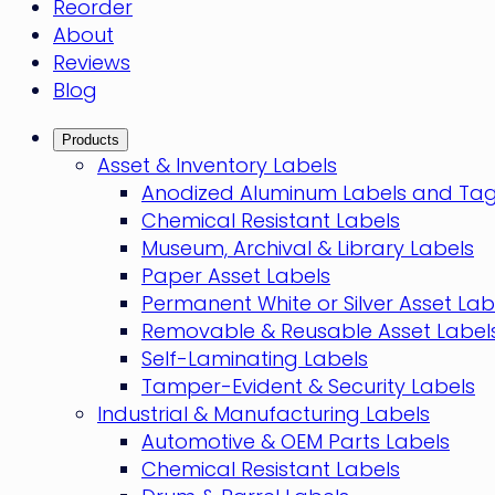
Reorder
About
Reviews
Blog
Products
Asset & Inventory Labels
Anodized Aluminum Labels and Ta
Chemical Resistant Labels
Museum, Archival & Library Labels
Paper Asset Labels
Permanent White or Silver Asset Lab
Removable & Reusable Asset Label
Self-Laminating Labels
Tamper-Evident & Security Labels
Industrial & Manufacturing Labels
Automotive & OEM Parts Labels
Chemical Resistant Labels