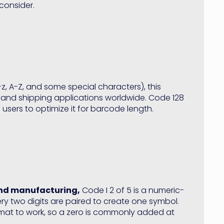
consider.
z, A-Z, and some special characters), this
and shipping applications worldwide. Code 128
users to optimize it for barcode length.
and manufacturing,
Code I 2 of 5 is a numeric-
y two digits are paired to create one symbol.
rmat to work, so a zero is commonly added at