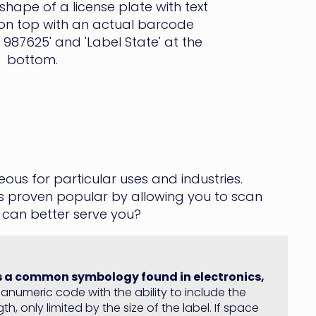
us for particular uses and industries.
s proven popular by allowing you to scan
 can better serve you?
is a common symbology found in electronics,
alphanumeric code with the ability to include the
h, only limited by the size of the label. If space