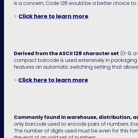
is a concern, Code 128 would be a better choice to 
>
Click here to learn more
Derived from the ASCII 128 character set
(0-9, a-
compact barcode is used extensively in packaging 
features an automatic switching setting that allows 
>
Click here to learn more
Commonly found in warehouse, distribution, 
only barcode used to encode pairs of numbers. Ever
The number of digits used must be even for this fo
the end of an odd set of numbers.