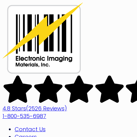
Skip
to
content
Electronic
Imaging
Materials
4.8 Stars
(2526 Reviews)
1-800-535-6987
Contact Us
Careers