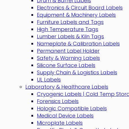
Drum & Barrel Labels
Electronics & Circuit Board Labels
Equipment & Machinery Labels
Furniture Labels and Tags
High Temperature Tags
Lumber Labels & Kiln Tags
Nameplate & Calibration Labels
Permanent Label Holder
Safety & Warning Labels
Silicone Surface Labels
Supply Chain & Logistics Labels
UL Labels
Laboratory & Healthcare Labels
Cryogenic Labels | Cold Temp Stor
Forensics Labels
Hologic Compatible Labels
Medical Device Labels
Microplate Labels