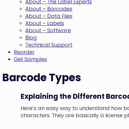
About – The Label Experts
About – Barcodes
About – Data Files
About – Labels
About – Software
Blog
Technical Support
Reorder
Get Samples
Barcode Types
Explaining the Different Barco
Here’s an easy way to understand how bar
characters. They are basically a license pla