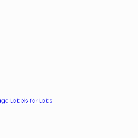
age Labels for Labs