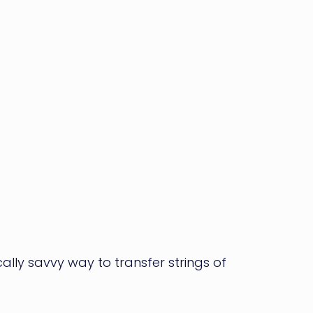
ly savvy way to transfer strings of