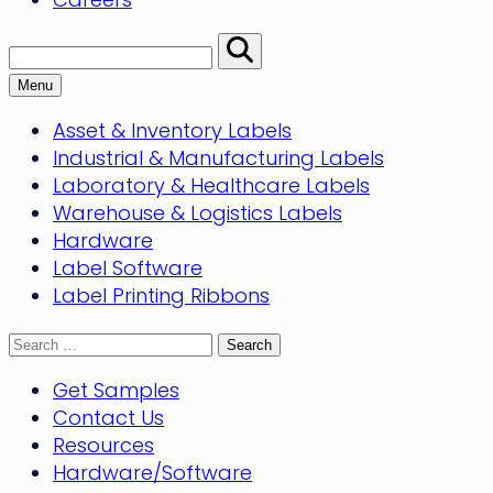
Search:
Perform
Search
Menu
Asset & Inventory Labels
Industrial & Manufacturing Labels
Laboratory & Healthcare Labels
Warehouse & Logistics Labels
Hardware
Label Software
Label Printing Ribbons
Search
for:
Get Samples
Contact Us
Resources
Hardware/Software