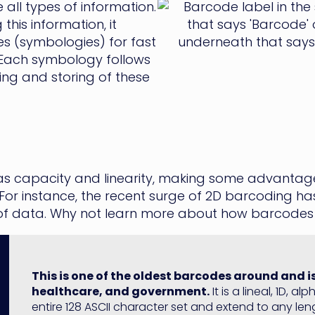
all types of information.
his information, it
 (symbologies) for fast
 Each symbology follows
ing and storing of these
 as capacity and linearity, making some advantageo
or instance, the recent surge of 2D barcoding ha
 of data. Why not learn more about how barcodes
This is one of the oldest barcodes around and 
healthcare, and government.
It is a lineal, 1D, 
entire 128 ASCII character set and extend to any lengt