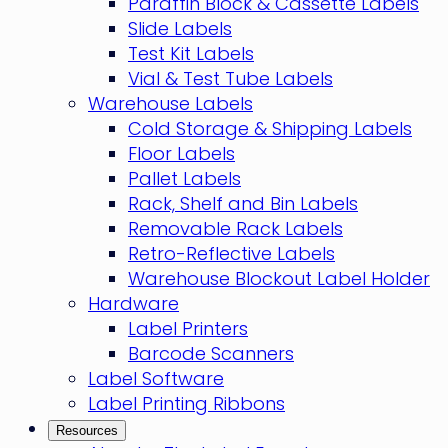
Paraffin Block & Cassette Labels
Slide Labels
Test Kit Labels
Vial & Test Tube Labels
Warehouse Labels
Cold Storage & Shipping Labels
Floor Labels
Pallet Labels
Rack, Shelf and Bin Labels
Removable Rack Labels
Retro-Reflective Labels
Warehouse Blockout Label Holder
Hardware
Label Printers
Barcode Scanners
Label Software
Label Printing Ribbons
Resources