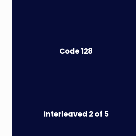
Code
128
Interleaved 2 of 5