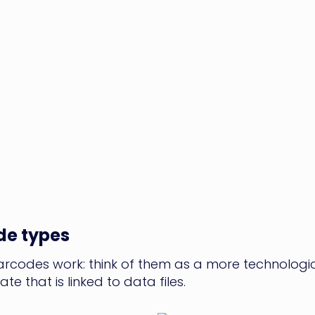
de types
codes work: think of them as a more technological
te that is linked to data files.