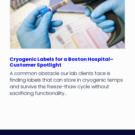
Cryogenic Labels for a Boston Hospital–
Customer Spotlight
A common obstacle our lab clients face is
finding labels that can store in cryogenic temps
and survive the freeze-thaw cycle without
sacrificing functionality...