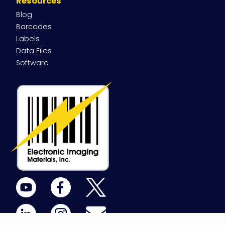
Resources
Blog
Barcodes
Labels
Data Files
Software
YouTube
Facebook
X
(Twitter)
LinkedIn
Instagram
Email