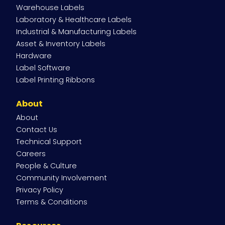
Navigation
Warehouse Labels
Laboratory & Healthcare Labels
Industrial & Manufacturing Labels
Asset & Inventory Labels
Hardware
Label Software
Label Printing Ribbons
About
About
Contact Us
Technical Support
Careers
People & Culture
Community Involvement
Privacy Policy
Terms & Conditions