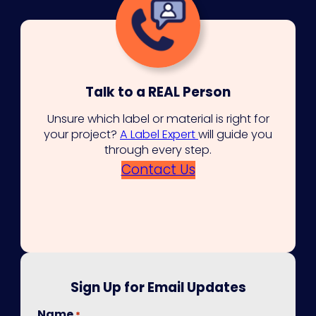
Talk to a REAL Person
Unsure which label or material is right for
your project?
A Label Expert
will guide you
through every step.
Contact Us
Sign Up for Email Updates
Name
*