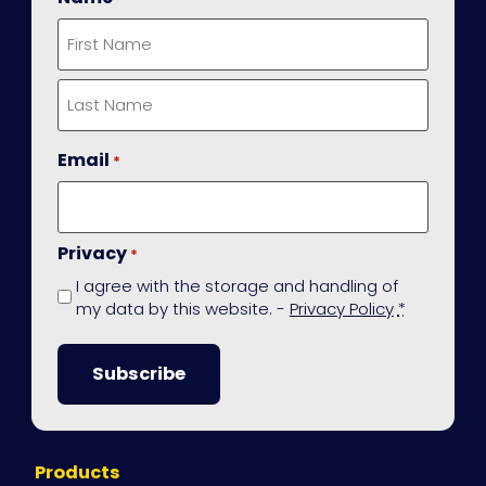
First
Last
Email
*
Privacy
*
I agree with the storage and handling of
my data by this website. -
Privacy Policy
*
Site
Products