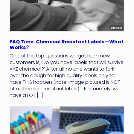
FAQ Time: Chemical Resistant Labels—What
Works?
One of the top questions we get from new
customers is, ‘Do you have labels that will survive
XYZ chemical?’ After all, no one wants to fork
over the dough for high quality labels only to
have THIS happen (note: image pictured is NOT
of a chemical resistant label!): Fortunately, we
have a LOT […]