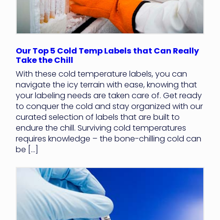
Our Top 5 Cold Temp Labels that Can Really
Take the Chill
With these cold temperature labels, you can
navigate the icy terrain with ease, knowing that
your labeling needs are taken care of. Get ready
to conquer the cold and stay organized with our
curated selection of labels that are built to
endure the chill. Surviving cold temperatures
requires knowledge – the bone-chilling cold can
be […]