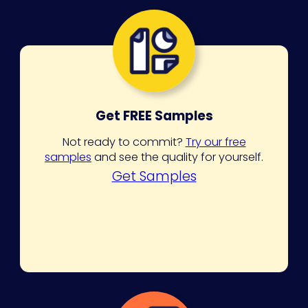
Get FREE Samples
Not ready to commit?
Try our free
samples
and see the quality for yourself.
Get Samples