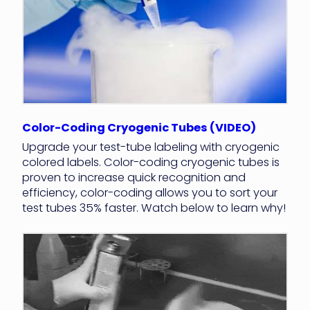
Color-Coding Cryogenic Tubes (VIDEO)
Upgrade your test-tube labeling with cryogenic
colored labels. Color-coding cryogenic tubes is
proven to increase quick recognition and
efficiency, color-coding allows you to sort your
test tubes 35% faster. Watch below to learn why!