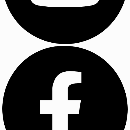
YouTube