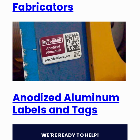
Fabricators
Anodized Aluminum
Labels and Tags
WE’RE READY TO HELP!