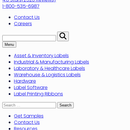
1-800-535-6987
Contact Us
Careers
Search:
Perform
Search
Menu
Asset & Inventory Labels
Industrial & Manufacturing Labels
Laboratory & Healthcare Labels
Warehouse & Logistics Labels
Hardware
Label Software
Label Printing Ribbons
Search
for:
Get Samples
Contact Us
Resources