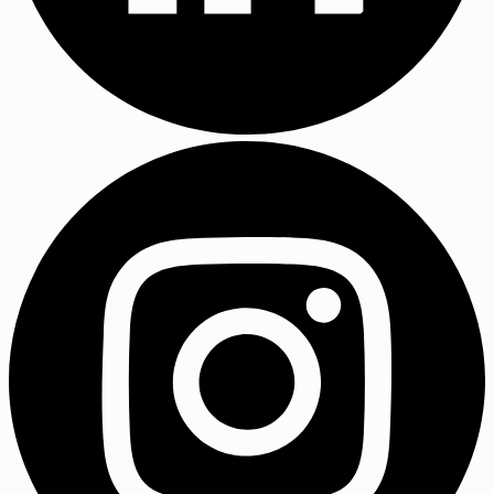
LinkedIn