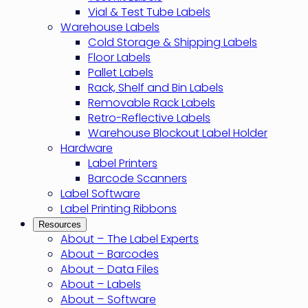
Vial & Test Tube Labels
Warehouse Labels
Cold Storage & Shipping Labels
Floor Labels
Pallet Labels
Rack, Shelf and Bin Labels
Removable Rack Labels
Retro-Reflective Labels
Warehouse Blockout Label Holder
Hardware
Label Printers
Barcode Scanners
Label Software
Label Printing Ribbons
Resources
About – The Label Experts
About – Barcodes
About – Data Files
About – Labels
About – Software