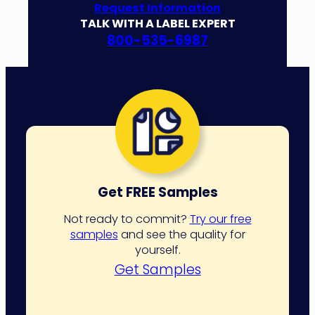
Request Information
TALK WITH A LABEL EXPERT
800-535-6987
Get FREE Samples
Not ready to commit?
Try our free
samples
and see the quality for
yourself.
Get Samples