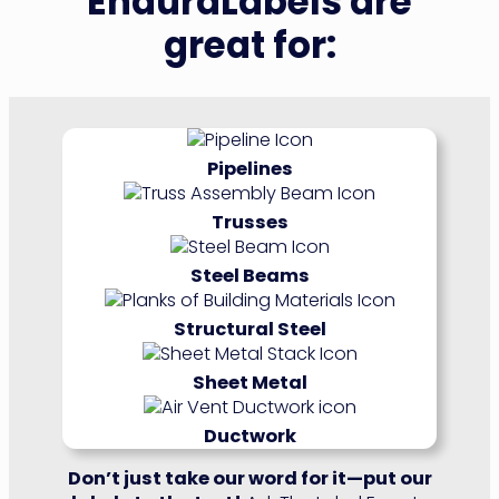
EnduraLabels are
great for:
Pipelines
Trusses
Steel Beams
Structural Steel
Sheet Metal
Ductwork
Don’t just take our word for it—put our