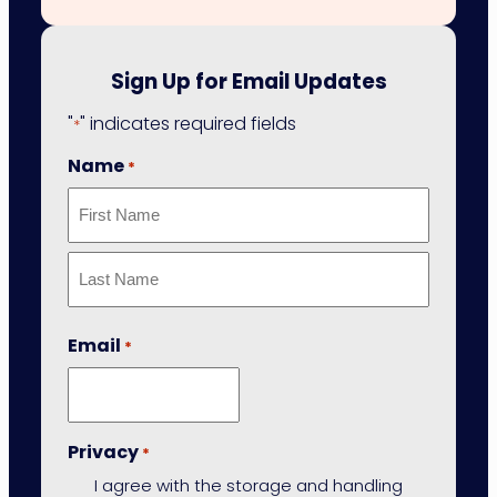
Sign Up for Email Updates
"
" indicates required fields
*
Name
*
First
Last
Email
*
Privacy
*
I agree with the storage and handling