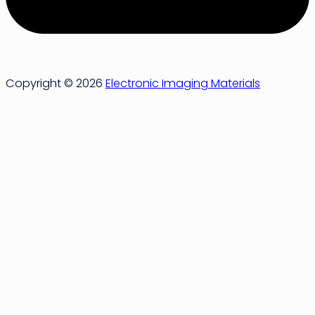
Copyright © 2026
Electronic Imaging Materials