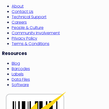
About
Contact Us
Technical Support
Careers
People & Culture
Community Involvement
Privacy Policy
Terms & Conditions
Resources
Blog
Barcodes
Labels
Data Files
Software