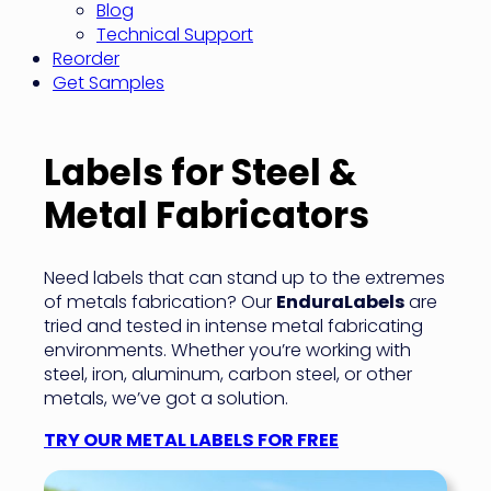
Blog
Technical Support
Reorder
Get Samples
Labels for Steel &
Metal Fabricators
Need labels that can stand up to the extremes
of metals fabrication? Our
EnduraLabels
are
tried and tested in intense metal fabricating
environments. Whether you’re working with
steel, iron, aluminum, carbon steel, or other
metals, we’ve got a solution.
TRY OUR METAL LABELS FOR FREE