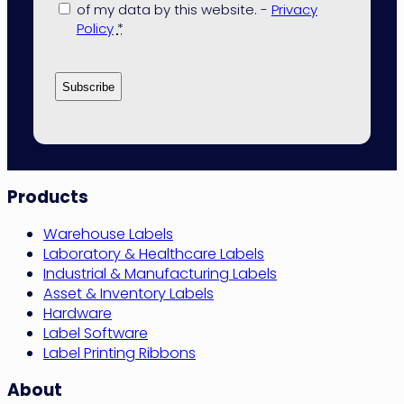
of my data by this website. -
Privacy
Policy
*
Site
Products
Navigation
Warehouse Labels
Laboratory & Healthcare Labels
Industrial & Manufacturing Labels
Asset & Inventory Labels
Hardware
Label Software
Label Printing Ribbons
About