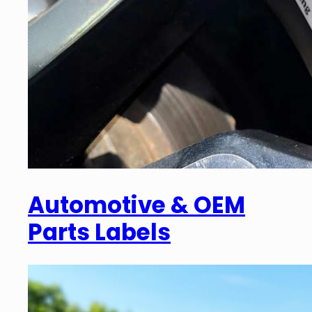
Automotive & OEM
Parts Labels