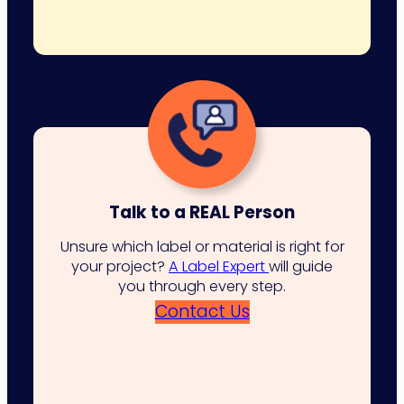
Talk to a REAL Person
Unsure which label or material is right for
your project?
A Label Expert
will guide
you through every step.
Contact Us