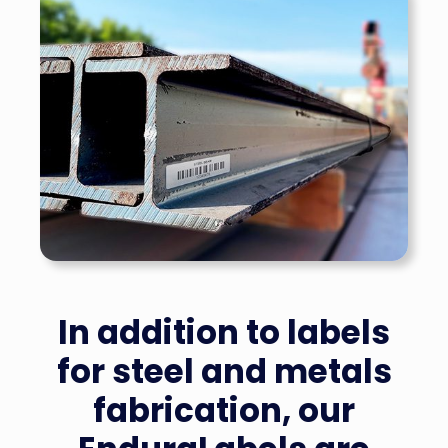
In addition to labels
for steel and metals
fabrication, our