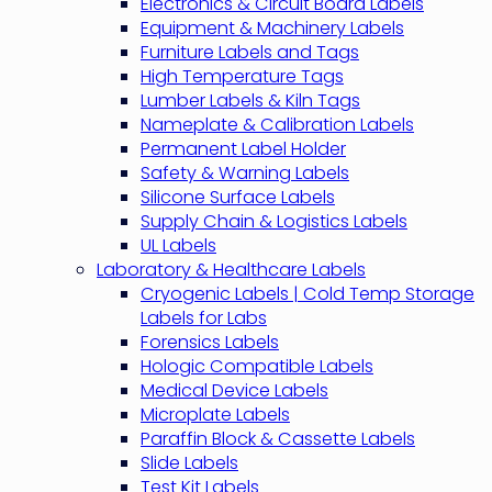
Electronics & Circuit Board Labels
Equipment & Machinery Labels
Furniture Labels and Tags
High Temperature Tags
Lumber Labels & Kiln Tags
Nameplate & Calibration Labels
Permanent Label Holder
Safety & Warning Labels
Silicone Surface Labels
Supply Chain & Logistics Labels
UL Labels
Laboratory & Healthcare Labels
Cryogenic Labels | Cold Temp Storage
Labels for Labs
Forensics Labels
Hologic Compatible Labels
Medical Device Labels
Microplate Labels
Paraffin Block & Cassette Labels
Slide Labels
Test Kit Labels