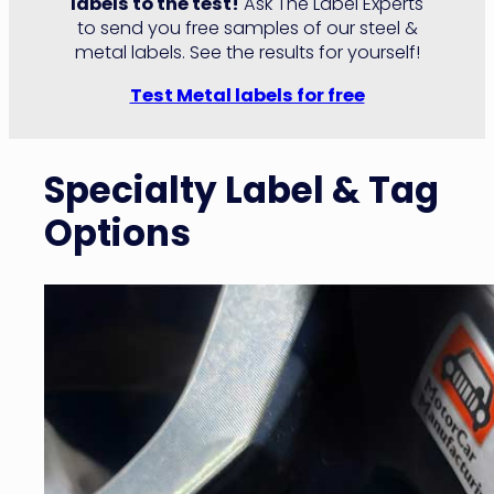
labels to the test!
Ask The Label Experts
to send you free samples of our steel &
metal labels. See the results for yourself!
Test Metal labels for free
Specialty Label & Tag
Options