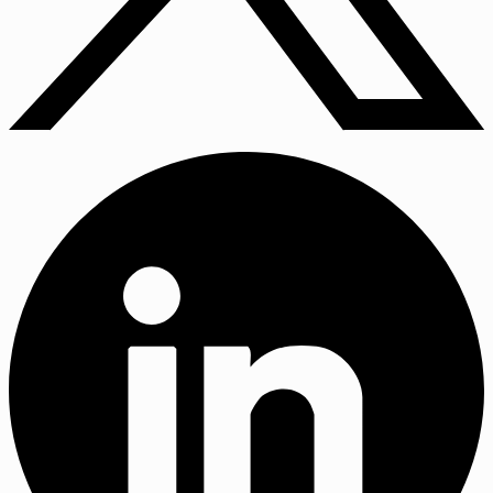
X
(Twitter)