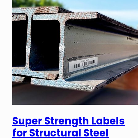
Super Strength Labels
for Structural Steel