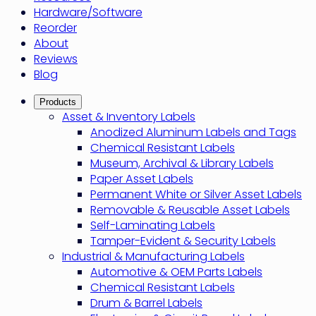
Hardware/Software
Reorder
About
Reviews
Blog
Products
Asset & Inventory Labels
Anodized Aluminum Labels and Tags
Chemical Resistant Labels
Museum, Archival & Library Labels
Paper Asset Labels
Permanent White or Silver Asset Labels
Removable & Reusable Asset Labels
Self-Laminating Labels
Tamper-Evident & Security Labels
Industrial & Manufacturing Labels
Automotive & OEM Parts Labels
Chemical Resistant Labels
Drum & Barrel Labels