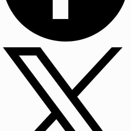
Facebook