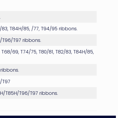
.
2/83, T84H/85, /77, T94/95 ribbons.
H/T96/T97 ribbons.
 T68/69, T74/75, T80/81, T82/83, T84H/85,
 ribbons.
6/T97
84H/T85H/T96/T97 ribbons.