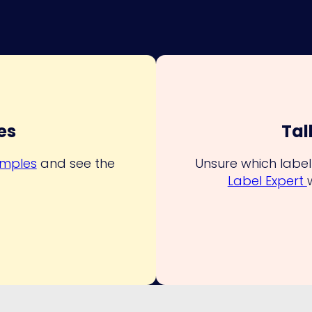
es
Tal
amples
and see the
Unsure which label 
.
Label Expert