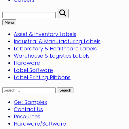
Search:
Perform
Search
Menu
Asset & Inventory Labels
Industrial & Manufacturing Labels
Laboratory & Healthcare Labels
Warehouse & Logistics Labels
Hardware
Label Software
Label Printing Ribbons
Search
for:
Get Samples
Contact Us
Resources
Hardware/Software