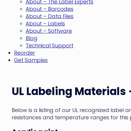
About – The Label Experts
About – Barcodes
About – Data Files
About – Labels
About – Software
Blog
Technical Support
Reorder
Get Samples
UL
Labeling
UL Labeling Materials 
Materials
Below is a listing of our UL recognized label 
–
resistances and temperature ranges for this
Acrylic