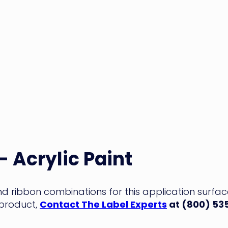
– Acrylic Paint
and ribbon combinations for this application surfa
 product,
Contact The Label Experts
at (800) 53