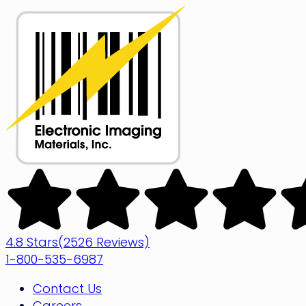
Skip
to
content
Electronic
Imaging
Materials
4.8 Stars
(2526 Reviews)
1-800-535-6987
Contact Us
Careers