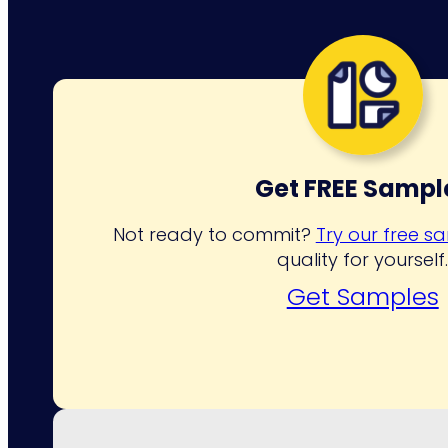
Get FREE Sampl
Not ready to commit?
Try our free s
quality for yourself
Get Samples