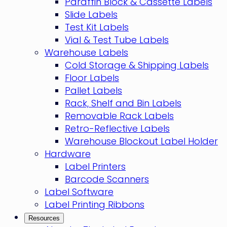
Paraffin Block & Cassette Labels
Slide Labels
Test Kit Labels
Vial & Test Tube Labels
Warehouse Labels
Cold Storage & Shipping Labels
Floor Labels
Pallet Labels
Rack, Shelf and Bin Labels
Removable Rack Labels
Retro-Reflective Labels
Warehouse Blockout Label Holder
Hardware
Label Printers
Barcode Scanners
Label Software
Label Printing Ribbons
Resources