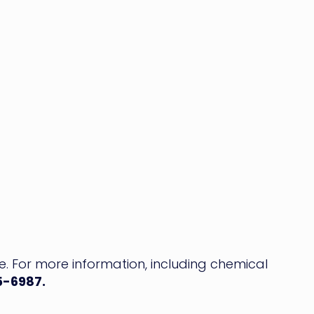
ce. For more information, including chemical
5-6987.