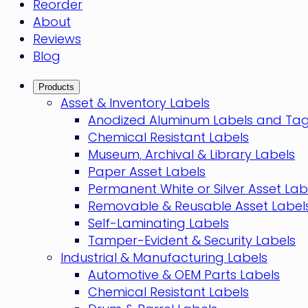
Reorder
About
Reviews
Blog
Products
Asset & Inventory Labels
Anodized Aluminum Labels and Ta
Chemical Resistant Labels
Museum, Archival & Library Labels
Paper Asset Labels
Permanent White or Silver Asset Lab
Removable & Reusable Asset Label
Self-Laminating Labels
Tamper-Evident & Security Labels
Industrial & Manufacturing Labels
Automotive & OEM Parts Labels
Chemical Resistant Labels