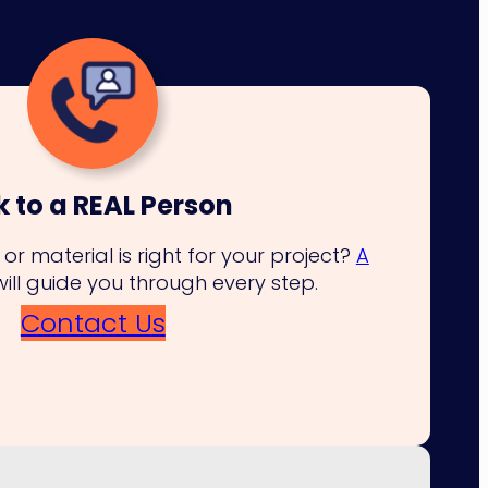
k to a REAL Person
or material is right for your project?
A
will guide you through every step.
Contact Us