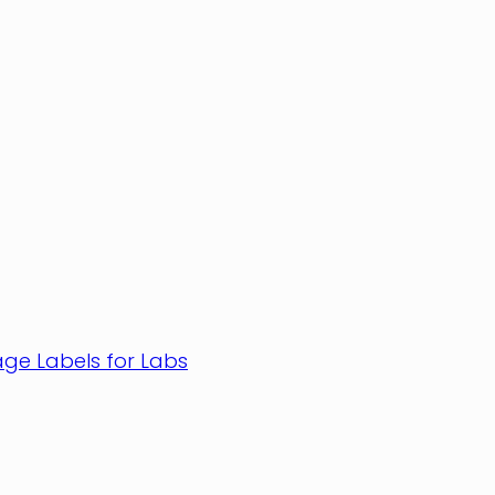
age Labels for Labs