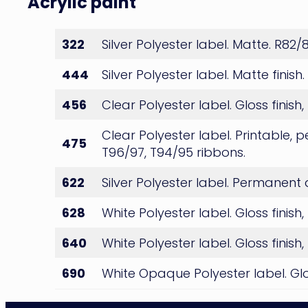
Acrylic paint
Paint
322
Silver Polyester label. Matte. R82
444
Silver Polyester label. Matte finis
456
Clear Polyester label. Gloss fin
Clear Polyester label. Printable, 
475
T96/97, T94/95 ribbons.
622
Silver Polyester label. Permanent
628
White Polyester label. Gloss fini
640
White Polyester label. Gloss fini
690
White Opaque Polyester label. Glos