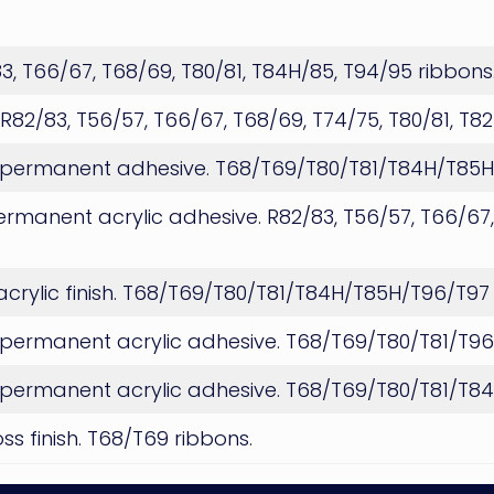
/83, T66/67, T68/69, T80/81, T84H/85, T94/95 ribbons
h. R82/83, T56/57, T66/67, T68/69, T74/75, T80/81, T8
ish, permanent adhesive. T68/T69/T80/T81/T84H/T85
permanent acrylic adhesive. R82/83, T56/57, T66/67,
 acrylic finish. T68/T69/T80/T81/T84H/T85H/T96/T97
sh, permanent acrylic adhesive. T68/T69/T80/T81/T9
sh, permanent acrylic adhesive. T68/T69/T80/T81/T
s finish. T68/T69 ribbons.