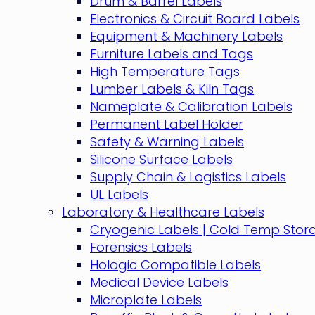
Drum & Barrel Labels
Electronics & Circuit Board Labels
Equipment & Machinery Labels
Furniture Labels and Tags
High Temperature Tags
Lumber Labels & Kiln Tags
Nameplate & Calibration Labels
Permanent Label Holder
Safety & Warning Labels
Silicone Surface Labels
Supply Chain & Logistics Labels
UL Labels
Laboratory & Healthcare Labels
Cryogenic Labels | Cold Temp Stor
Forensics Labels
Hologic Compatible Labels
Medical Device Labels
Microplate Labels