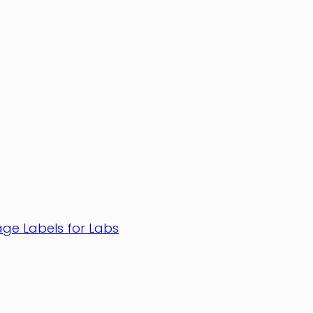
age Labels for Labs