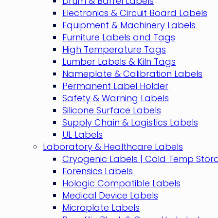
Drum & Barrel Labels
Electronics & Circuit Board Labels
Equipment & Machinery Labels
Furniture Labels and Tags
High Temperature Tags
Lumber Labels & Kiln Tags
Nameplate & Calibration Labels
Permanent Label Holder
Safety & Warning Labels
Silicone Surface Labels
Supply Chain & Logistics Labels
UL Labels
Laboratory & Healthcare Labels
Cryogenic Labels | Cold Temp Stor
Forensics Labels
Hologic Compatible Labels
Medical Device Labels
Microplate Labels