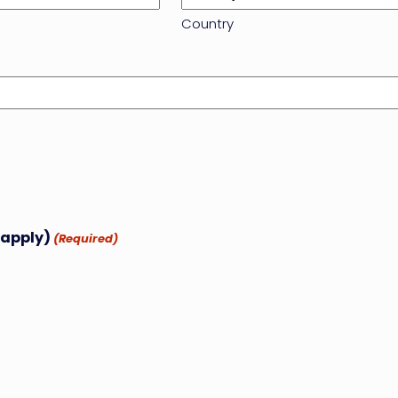
Country
 apply)
(Required)