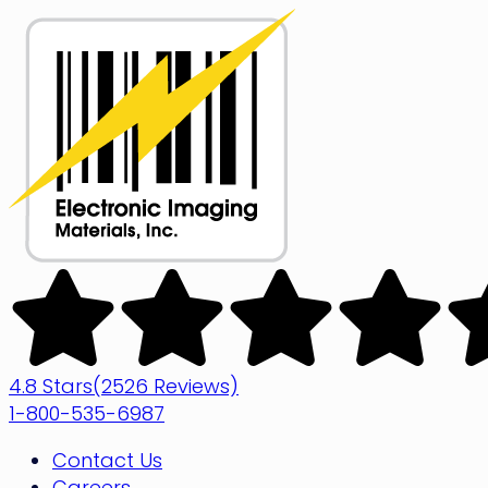
Skip
to
content
Electronic
Imaging
Materials
4.8 Stars
(2526 Reviews)
1-800-535-6987
Contact Us
Careers