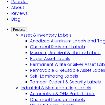
Reorder
About
Reviews
Blog
Products
Asset & Inventory Labels
Anodized Aluminum Labels and Ta
Chemical Resistant Labels
Museum, Archival & Library Labels
Paper Asset Labels
Permanent White or Silver Asset Lab
Removable & Reusable Asset Label
Self-Laminating Labels
Tamper-Evident & Security Labels
Industrial & Manufacturing Labels
Automotive & OEM Parts Labels
Chemical Resistant Labels