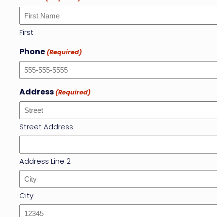
First
Phone
(Required)
Address
(Required)
Street Address
Address Line 2
City