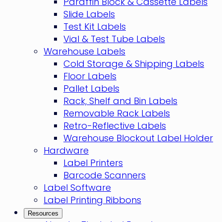
Paraffin Block & Cassette Labels
Slide Labels
Test Kit Labels
Vial & Test Tube Labels
Warehouse Labels
Cold Storage & Shipping Labels
Floor Labels
Pallet Labels
Rack, Shelf and Bin Labels
Removable Rack Labels
Retro-Reflective Labels
Warehouse Blockout Label Holder
Hardware
Label Printers
Barcode Scanners
Label Software
Label Printing Ribbons
Resources