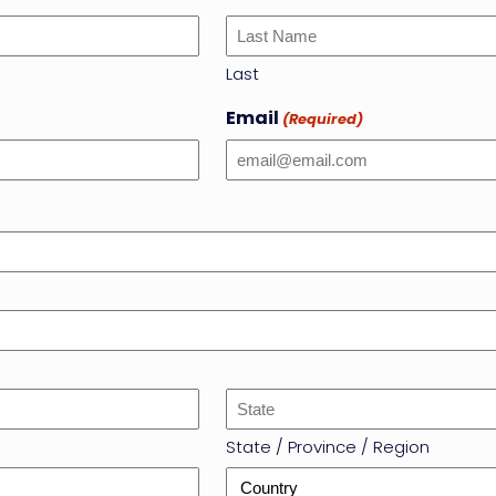
Last
Email
(Required)
State / Province / Region