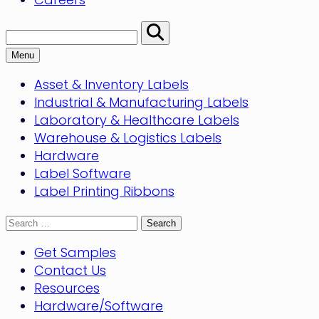
Search:
Perform
Search
Menu
Asset & Inventory Labels
Industrial & Manufacturing Labels
Laboratory & Healthcare Labels
Warehouse & Logistics Labels
Hardware
Label Software
Label Printing Ribbons
Search
for:
Get Samples
Contact Us
Resources
Hardware/Software