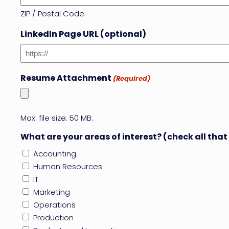
ZIP / Postal Code
LinkedIn Page URL (optional)
Resume Attachment
(Required)
Max. file size: 50 MB.
What are your areas of interest? (check all that
Accounting
Human Resources
IT
Marketing
Operations
Production