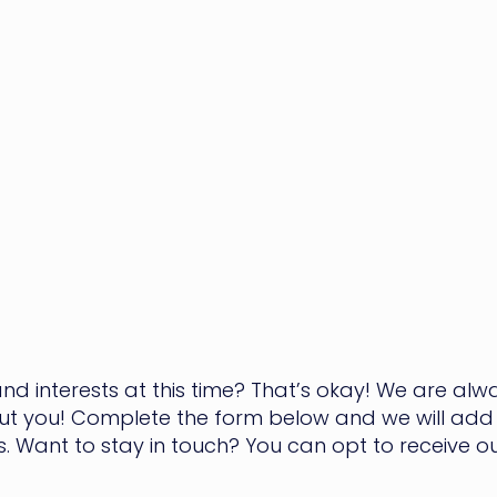
nd interests at this time? That’s okay! We are al
ut you! Complete the form below and we will add 
ens. Want to stay in touch? You can opt to receive 