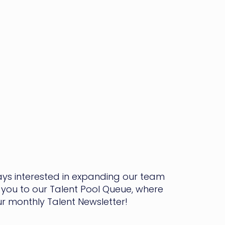
ways interested in expanding our team
you to our Talent Pool Queue, where
our monthly Talent Newsletter!