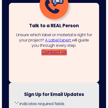
Talk to a REAL Person
Unsure which label or material is right for
your project?
A Label Expert
will guide
you through every step.
Contact Us
Sign Up for Email Updates
"
" indicates required fields
*