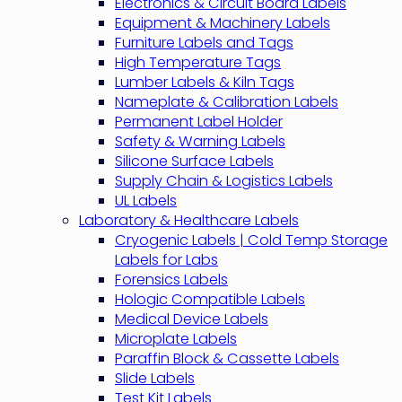
Electronics & Circuit Board Labels
Equipment & Machinery Labels
Furniture Labels and Tags
High Temperature Tags
Lumber Labels & Kiln Tags
Nameplate & Calibration Labels
Permanent Label Holder
Safety & Warning Labels
Silicone Surface Labels
Supply Chain & Logistics Labels
UL Labels
Laboratory & Healthcare Labels
Cryogenic Labels | Cold Temp Storage
Labels for Labs
Forensics Labels
Hologic Compatible Labels
Medical Device Labels
Microplate Labels
Paraffin Block & Cassette Labels
Slide Labels
Test Kit Labels