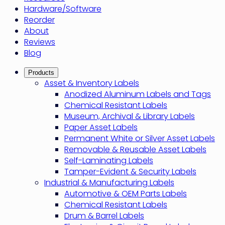
Hardware/Software
Reorder
About
Reviews
Blog
Products
Asset & Inventory Labels
Anodized Aluminum Labels and Tags
Chemical Resistant Labels
Museum, Archival & Library Labels
Paper Asset Labels
Permanent White or Silver Asset Labels
Removable & Reusable Asset Labels
Self-Laminating Labels
Tamper-Evident & Security Labels
Industrial & Manufacturing Labels
Automotive & OEM Parts Labels
Chemical Resistant Labels
Drum & Barrel Labels