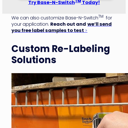
TM
Try Base-N-Switch
Today!
TM
We can also customize Base-N-Switch
for
your application.
Reach out and
we’ll send
you free label samples to test
>
Custom Re-Labeling
Solutions