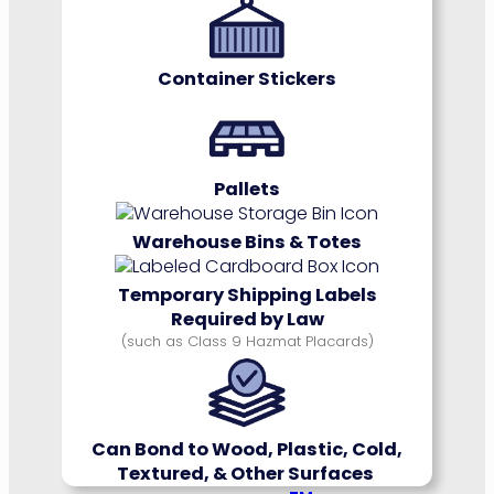
Container Stickers
Pallets
Warehouse Bins & Totes
Temporary Shipping Labels
Required by Law
(such as Class 9 Hazmat Placards)
Can Bond to Wood, Plastic, Cold,
Textured, & Other Surfaces