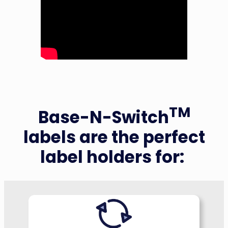
TM
Base-N-Switch
labels are the perfect
label holders for: