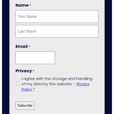
Name
*
First
Last
Email
*
Privacy
*
I agree with the storage and handling
of my data by this website. -
Privacy
Policy
*