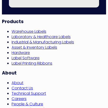
Site
Products
Navigation
Warehouse Labels
Laboratory & Healthcare Labels
Industrial & Manufacturing Labels
Asset & Inventory Labels
Hardware
Label Software
Label Printing Ribbons
About
About
Contact Us
Technical Support
Careers
People & Culture