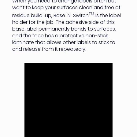
When you need to change labels often but
want to keep your surfaces clean and free of
TM
residue build-up, Base-N-Switch
is the label
holder for the job. The adhesive side of this
base label permanently bonds to surfaces,
and the face has a protective non-stick
laminate that allows other labels to stick to
and release from it repeatedly.