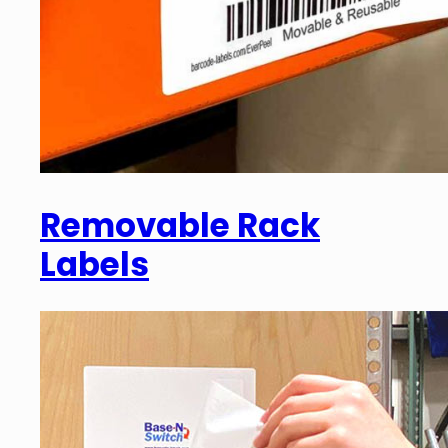
Removable Rack
Labels