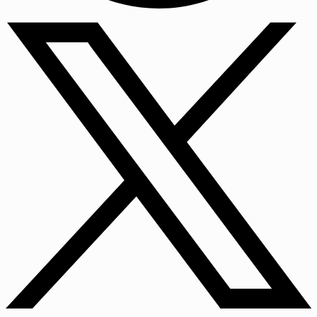
Facebook