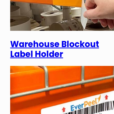
Warehouse Blockout
Label Holder