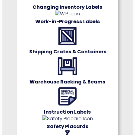
Changing Inventory Labels
Work-in-Progress Labels
Shipping Crates & Containers
Warehouse Racking & Beams
Instruction Label
s
Safety Placards