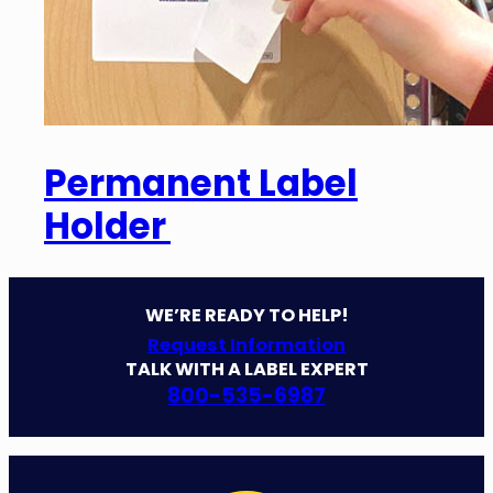
Permanent Label
Holder
WE’RE READY TO HELP!
Request Information
TALK WITH A LABEL EXPERT
800-535-6987