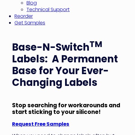
Blog
Technical Support
Reorder
Get Samples
TM
Base-N-Switch
Labels: A Permanent
Base for Your Ever-
Changing Labels
Stop searching for workarounds and
start sticking to your silicone!
Request Free Samples