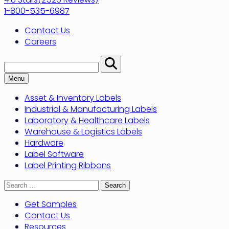
1-800-535-6987
Contact Us
Careers
Search:
Perform
Search
Menu
Asset & Inventory Labels
Industrial & Manufacturing Labels
Laboratory & Healthcare Labels
Warehouse & Logistics Labels
Hardware
Label Software
Label Printing Ribbons
Search
for:
Get Samples
Contact Us
Resources