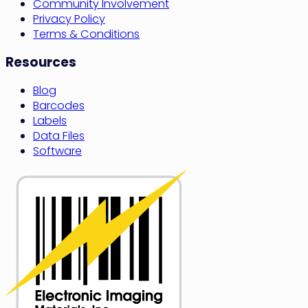
Community Involvement
Privacy Policy
Terms & Conditions
Resources
Blog
Barcodes
Labels
Data Files
Software