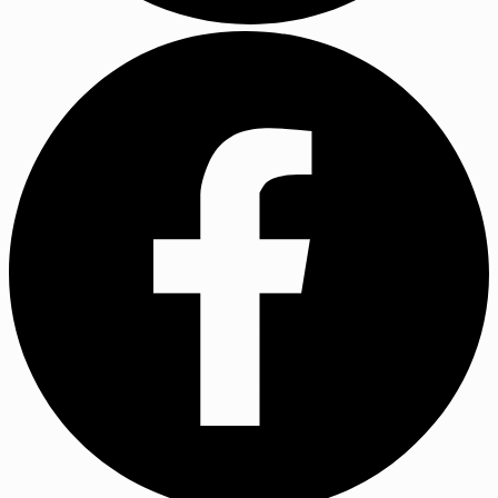
YouTube