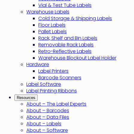
Vial & Test Tube Labels
Warehouse Labels
Cold Storage & Shipping Labels
Floor Labels
Pallet Labels
Rack, Shelf and Bin Labels
Removable Rack Labels
Retro-Reflective Labels
Warehouse Blockout Label Holder
Hardware
Label Printers
Barcode Scanners
Label Software
Label Printing Ribbons
Resources
About – The Label Experts
About – Barcodes
About – Data Files
About – Labels
About – Software