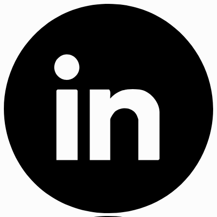
X
(Twitter)