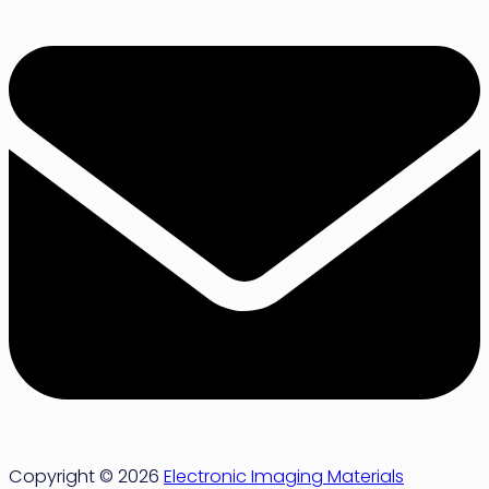
Copyright © 2026
Electronic Imaging Materials