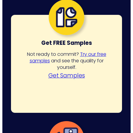
Get FREE Samples
Not ready to commit?
Try our free
samples
and see the quality for
yourself.
Get Samples