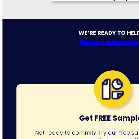
WE’RE READY TO HEL
Request Informatio
Get FREE Sampl
Not ready to commit?
Try our free s