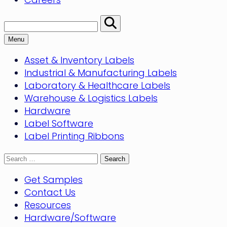
Search:
Perform
Search
Menu
Asset & Inventory Labels
Industrial & Manufacturing Labels
Laboratory & Healthcare Labels
Warehouse & Logistics Labels
Hardware
Label Software
Label Printing Ribbons
Search
for:
Get Samples
Contact Us
Resources
Hardware/Software