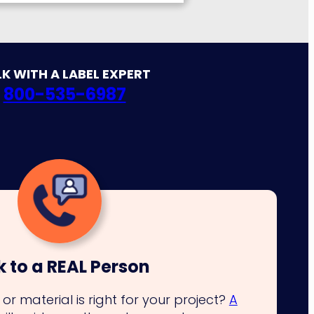
K WITH A LABEL EXPERT
800-535-6987
k to a REAL Person
or material is right for your project?
A