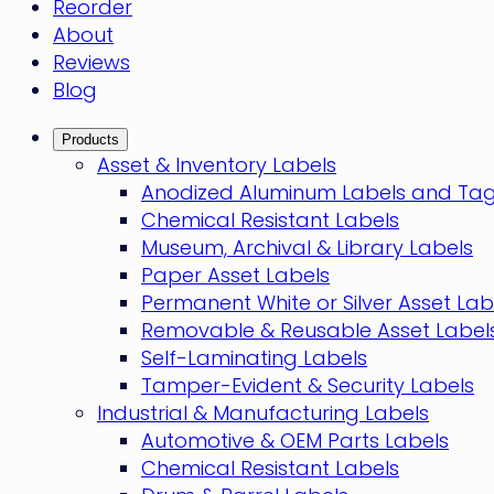
Reorder
About
Reviews
Blog
Products
Asset & Inventory Labels
Anodized Aluminum Labels and Ta
Chemical Resistant Labels
Museum, Archival & Library Labels
Paper Asset Labels
Permanent White or Silver Asset Lab
Removable & Reusable Asset Label
Self-Laminating Labels
Tamper-Evident & Security Labels
Industrial & Manufacturing Labels
Automotive & OEM Parts Labels
Chemical Resistant Labels