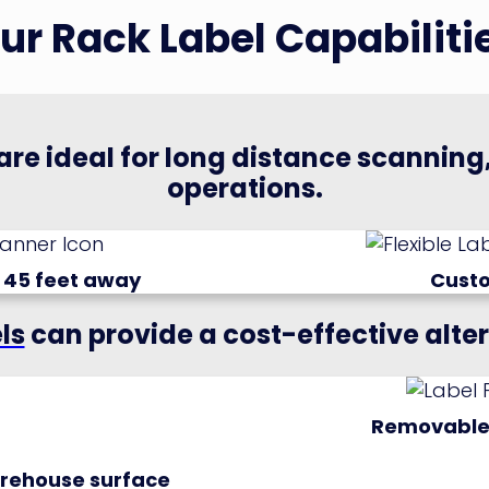
ur Rack Label Capabiliti
are ideal for long distance scannin
operations.
 45 feet away
Cust
ls
can provide a cost-effective alte
Removable
warehouse surface