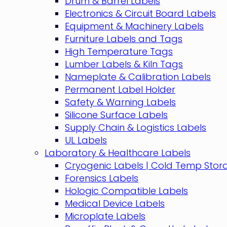
Drum & Barrel Labels
Electronics & Circuit Board Labels
Equipment & Machinery Labels
Furniture Labels and Tags
High Temperature Tags
Lumber Labels & Kiln Tags
Nameplate & Calibration Labels
Permanent Label Holder
Safety & Warning Labels
Silicone Surface Labels
Supply Chain & Logistics Labels
UL Labels
Laboratory & Healthcare Labels
Cryogenic Labels | Cold Temp Stor
Forensics Labels
Hologic Compatible Labels
Medical Device Labels
Microplate Labels