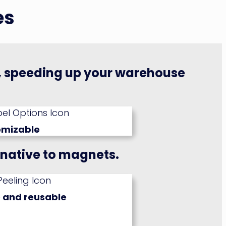
es
g, speeding up your warehouse
omizable
rnative to magnets.
 and reusable