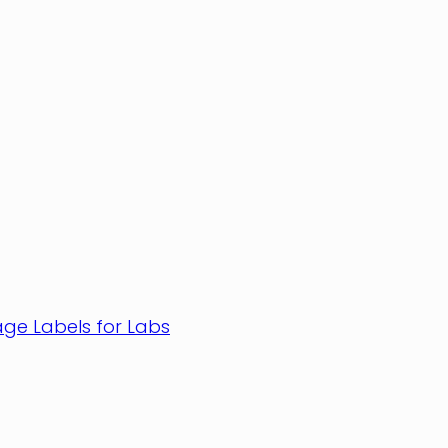
age Labels for Labs