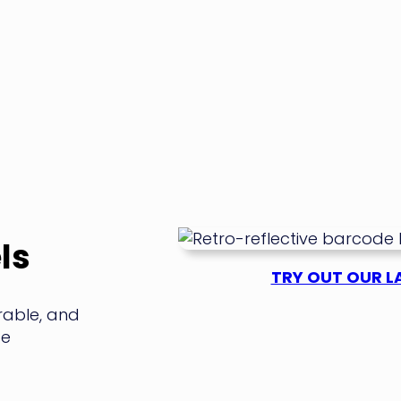
ls
TRY OUT OUR LA
rable, and
se