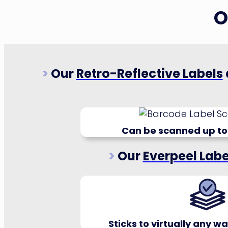
O
>
Our
Retro-Reflective Labels
Can be scanned up to
>
Our
Everpeel Labe
Sticks to virtually any 