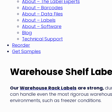
About – The Label Experts
About – Barcodes
About – Data Files
About – Labels
About – Software
Blog
Technical Support
Reorder
Get Samples
Warehouse Shelf Labe
Our
Warehouse Rack Labels
are strong,
du
can handle even the most rigorous warehou
environments, such as freezer conditions.