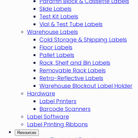
Paraffin Block & Cassette Labels
Slide Labels
Test Kit Labels
Vial & Test Tube Labels
Warehouse Labels
Cold Storage & Shipping Labels
Floor Labels
Pallet Labels
Rack, Shelf and Bin Labels
Removable Rack Labels
Retro-Reflective Labels
Warehouse Blockout Label Holder
Hardware
Label Printers
Barcode Scanners
Label Software
Label Printing Ribbons
Resources