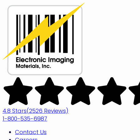
Skip
to
content
Electronic
Imaging
Materials
4.8 Stars
(2526 Reviews)
1-800-535-6987
Contact Us
Careers