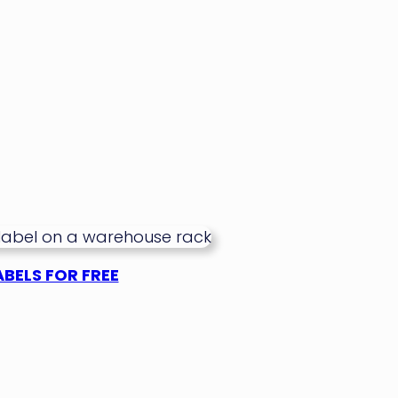
BELS FOR FREE