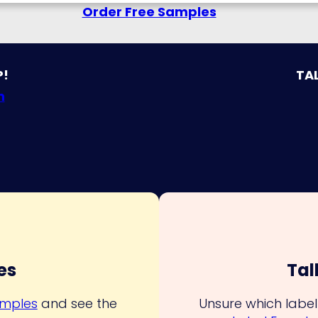
Order Free Samples
P!
TAL
n
es
Tal
amples
and see the
Unsure which label 