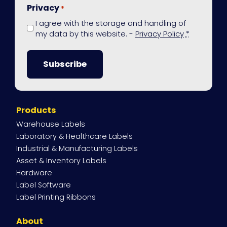
Privacy
*
I agree with the storage and handling of
my data by this website. -
Privacy Policy
*
Site
Products
Navigation
Warehouse Labels
Laboratory & Healthcare Labels
Industrial & Manufacturing Labels
Asset & Inventory Labels
Hardware
Label Software
Label Printing Ribbons
About