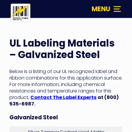
Skip
MENU
to
content
Electronic
Imaging
UL
Materials
UL Labeling Materials
Labeling
– Galvanized Steel
Materials
–
Below is a listing of our UL recognized label and
ribbon combinations for this application surface.
Galvanized
For more information, including chemical
resistances and temperature ranges for this
Steel
product,
Contact The Label Experts
at (800)
535-6987.
Galvanized Steel