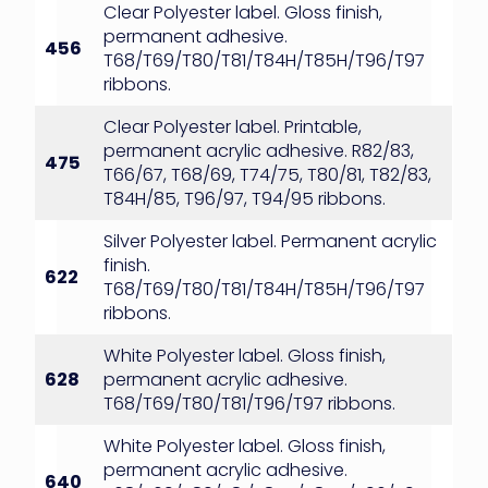
Clear Polyester label. Gloss finish,
permanent adhesive.
456
T68/T69/T80/T81/T84H/T85H/T96/T97
ribbons.
Clear Polyester label. Printable,
permanent acrylic adhesive. R82/83,
475
T66/67, T68/69, T74/75, T80/81, T82/83,
T84H/85, T96/97, T94/95 ribbons.
Silver Polyester label. Permanent acrylic
finish.
622
T68/T69/T80/T81/T84H/T85H/T96/T97
ribbons.
White Polyester label. Gloss finish,
628
permanent acrylic adhesive.
T68/T69/T80/T81/T96/T97 ribbons.
White Polyester label. Gloss finish,
permanent acrylic adhesive.
640