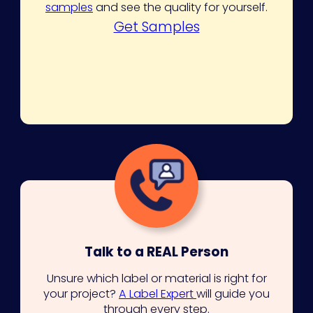
samples
and see the quality for yourself.
Get Samples
Talk to a REAL Person
Unsure which label or material is right for
your project?
A Label Expert
will guide you
through every step.