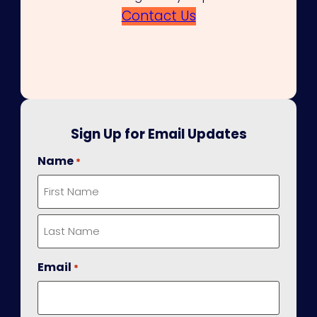
Contact Us
Sign Up for Email Updates
Name
*
First
Last
Email
*