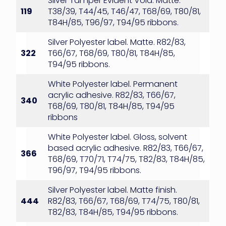
Silver Tamper Evident Void. Matte.
119
T38/39, T44/45, T46/47, T68/69, T80/81,
T84H/85, T96/97, T94/95 ribbons.
Silver Polyester label. Matte. R82/83,
322
T66/67, T68/69, T80/81, T84H/85,
T94/95 ribbons.
White Polyester label. Permanent
acrylic adhesive. R82/83, T66/67,
340
T68/69, T80/81, T84H/85, T94/95
ribbons
White Polyester label. Gloss, solvent
based acrylic adhesive. R82/83, T66/67,
366
T68/69, T70/71, T74/75, T82/83, T84H/85,
T96/97, T94/95 ribbons.
Silver Polyester label. Matte finish.
444
R82/83, T66/67, T68/69, T74/75, T80/81,
T82/83, T84H/85, T94/95 ribbons.