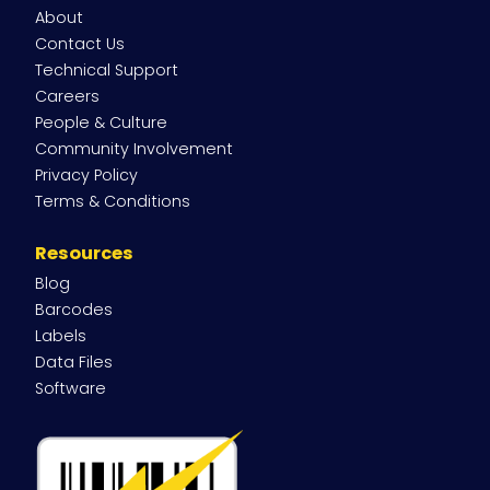
About
Contact Us
Technical Support
Careers
People & Culture
Community Involvement
Privacy Policy
Terms & Conditions
Resources
Blog
Barcodes
Labels
Data Files
Software