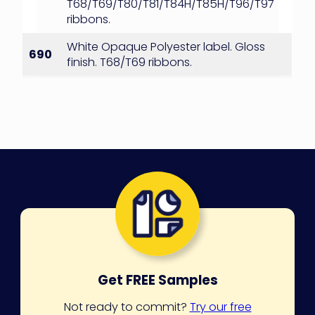
T68/T69/T80/T81/T84H/T85H/T96/T97
ribbons.
White Opaque Polyester label. Gloss
690
finish. T68/T69 ribbons.
Get FREE Samples
Not ready to commit?
Try our free